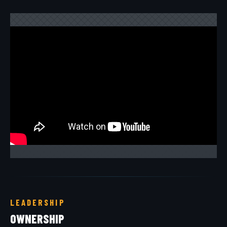
LEADERSHIP
OWNERSHIP