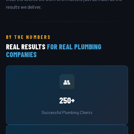
results we deliver.
BY THE NUMBERS
REAL RESULTS
FOR REAL PLUMBING
COMPANIES
👥
250+
Successful Plumbing Clients