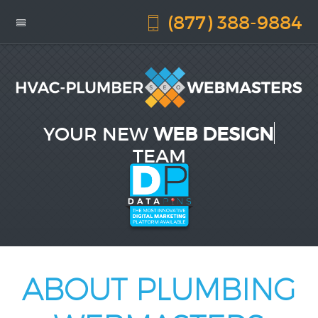
(877) 388-9884
YOUR NEW
WEB DESIGN
TEAM
ABOUT PLUMBING