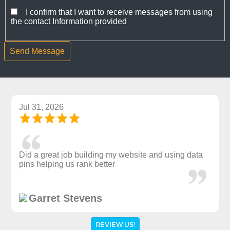
I confirm that I want to receive messages from using
the contact Information provided
Jul 31, 2026
Did a great job building my website and using data
pins helping us rank better
Garret Stevens
REVIEW US!