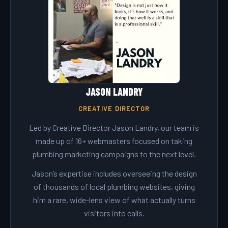
JASON LANDRY
CREATIVE DIRECTOR
Led by Creative Director Jason Landry, our team is
made up of 16+ webmasters focused on taking
plumbing marketing campaigns to the next level.
Jason’s expertise includes overseeing the design
of thousands of local plumbing websites, giving
him a rare, wide-lens view of what actually turns
visitors into calls.