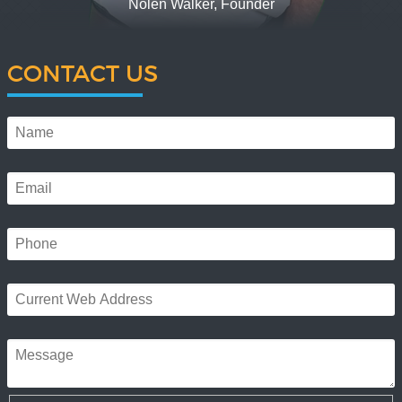
Nolen Walker, Founder
CONTACT US