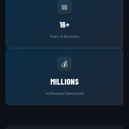
📅
16+
Years in Business
💰
MILLIONS
in Revenue Generated