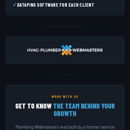
DATAPINS SOFTWARE FOR EACH CLIENT
WORK WITH US
GET TO KNOW
THE TEAM BEHIND YOUR
GROWTH
Plumbing Webmasters was built by a former service