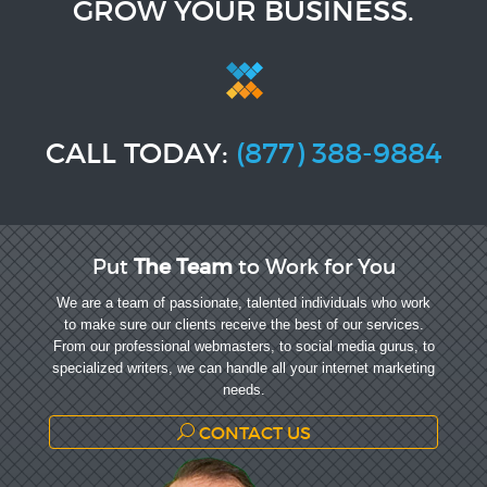
GROW YOUR BUSINESS.
CALL TODAY:
(877) 388-9884
Put
The Team
to Work for You
We are a team of passionate, talented individuals who work
to make sure our clients receive the best of our services.
From our professional webmasters, to social media gurus, to
specialized writers, we can handle all your internet marketing
needs.
CONTACT US