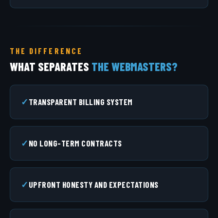
THE DIFFERENCE
WHAT SEPARATES
THE WEBMASTERS?
TRANSPARENT BILLING SYSTEM
NO LONG-TERM CONTRACTS
UPFRONT HONESTY AND EXPECTATIONS