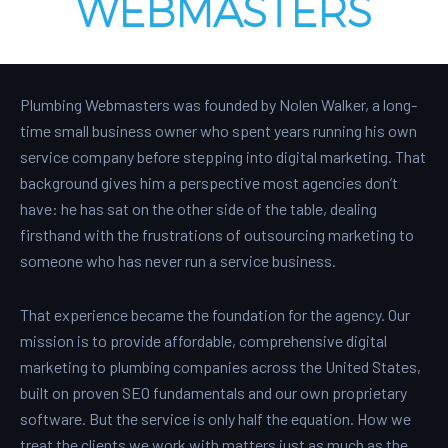
WEBMASTERS
Plumbing Webmasters was founded by Nolen Walker, a long-
time small business owner who spent years running his own
service company before stepping into digital marketing. That
background gives him a perspective most agencies don’t
have: he has sat on the other side of the table, dealing
firsthand with the frustrations of outsourcing marketing to
someone who has never run a service business.
That experience became the foundation for the agency. Our
mission is to provide affordable, comprehensive digital
marketing to plumbing companies across the United States,
built on proven SEO fundamentals and our own proprietary
software. But the service is only half the equation. How we
treat the clients we work with matters just as much as the