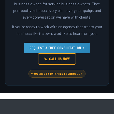
business owner, for service business owners. That
perspective shapes every plan, every campaign, and
every conversation we have with clients.
If you’re ready to work with an agency that treats your
business like its own, we’d like to hear from you.
REQUEST A FREE CONSULTATION
📞 CALL US NOW
POWERED BY DATAPINS TECHNOLOGY