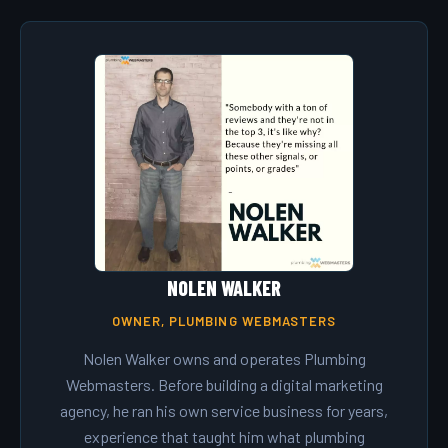
NOLEN WALKER
OWNER, PLUMBING WEBMASTERS
Nolen Walker owns and operates Plumbing
Webmasters. Before building a digital marketing
agency, he ran his own service business for years,
experience that taught him what plumbing