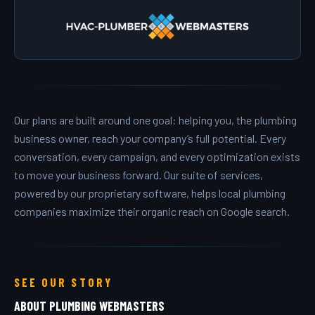
Our plans are built around one goal: helping you, the plumbing
business owner, reach your company’s full potential. Every
conversation, every campaign, and every optimization exists
to move your business forward. Our suite of services,
powered by our proprietary software, helps local plumbing
companies maximize their organic reach on Google search.
SEE OUR STORY
ABOUT PLUMBING WEBMASTERS