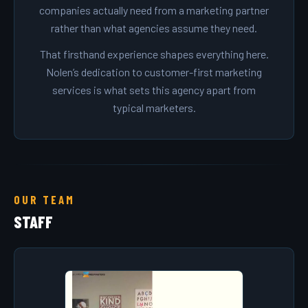
companies actually need from a marketing partner
rather than what agencies assume they need.
That firsthand experience shapes everything here.
Nolen’s dedication to customer-first marketing
services is what sets this agency apart from
typical marketers.
OUR TEAM
STAFF