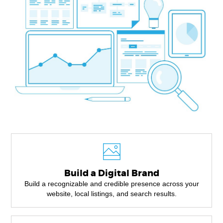
Build a Digital Brand
Build a recognizable and credible presence across your
website, local listings, and search results.