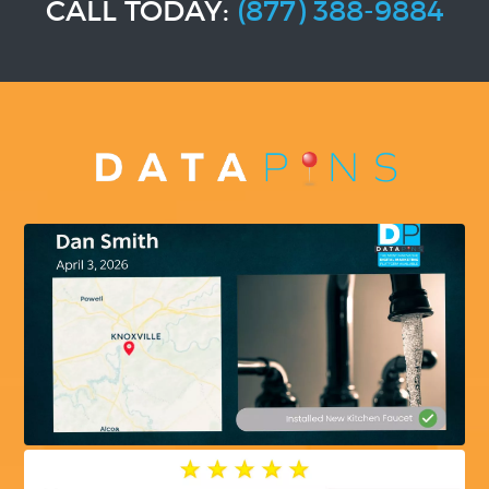
CALL TODAY:
(877) 388-9884