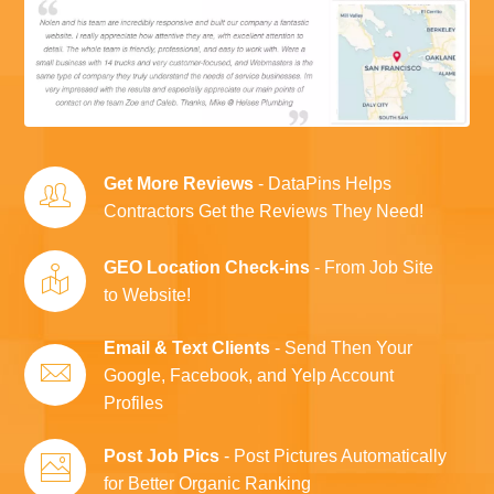
Get More Reviews
- DataPins Helps
Contractors Get the Reviews They Need!
GEO Location Check-ins
- From Job Site
to Website!
Email & Text Clients
- Send Then Your
Google, Facebook, and Yelp Account
Profiles
Post Job Pics
- Post Pictures Automatically
for Better Organic Ranking