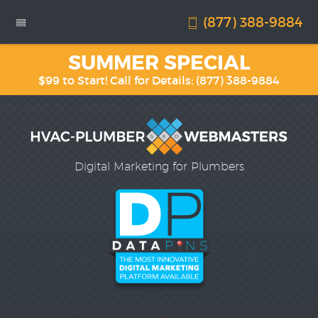
(877) 388-9884
SUMMER SPECIAL
$99 to Start! Call for Details:
(877) 388-9884
Digital Marketing for Plumbers