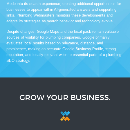
Mode into its search experience, creating additional opportunities for
businesses to appear within AI-generated answers and supporting
links. Plumbing Webmasters monitors these developments and
adapts its strategies as search behavior and technology evolve.
Despite changes, Google Maps and the local pack remain valuable
sources of visibility for plumbing companies. Google primarily
evaluates local results based on relevance, distance, and
prominence, making an accurate Google Business Profile, strong
reputation, and locally relevant website essential parts of a plumbing
SEO strategy.
GROW YOUR BUSINESS.