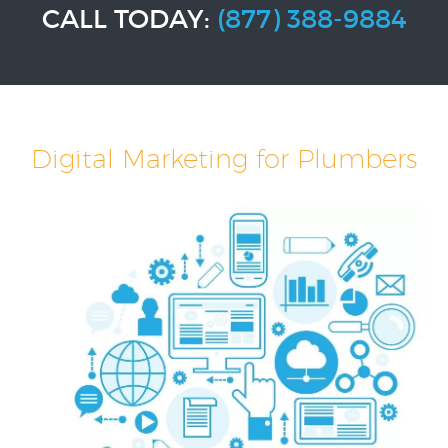
CALL TODAY:
(877) 388-9884
Digital Marketing for Plumbers