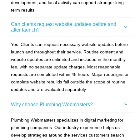
development, and local activity can support stronger long-
term results.
Can clients request website updates before and
after launch?
Yes. Clients can request necessary website updates before
launch and throughout their service. Routine content and
website updates are unlimited and included in the monthly
fee, with no separate update charges. Most reasonable
requests are completed within 48 hours. Major redesigns or
complete website rebuilds fall outside the scope of routine
updates and are evaluated separately.
Why choose Plumbing Webmasters?
Plumbing Webmasters specializes in digital marketing for
plumbing companies. Our industry experience helps us
develop strategies around the services customers search