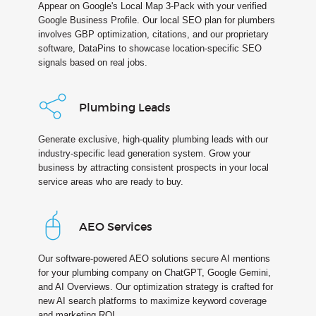
Appear on Google's Local Map 3-Pack with your verified
Google Business Profile. Our local SEO plan for plumbers
involves GBP optimization, citations, and our proprietary
software, DataPins to showcase location-specific SEO
signals based on real jobs.
Plumbing Leads
Generate exclusive, high-quality plumbing leads with our
industry-specific lead generation system. Grow your
business by attracting consistent prospects in your local
service areas who are ready to buy.
AEO Services
Our software-powered AEO solutions secure AI mentions
for your plumbing company on ChatGPT, Google Gemini,
and AI Overviews. Our optimization strategy is crafted for
new AI search platforms to maximize keyword coverage
and marketing ROI.