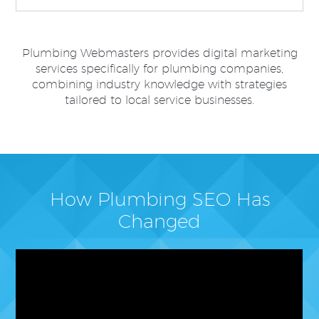
Plumbing Webmasters provides digital marketing
services specifically for plumbing companies,
combining industry knowledge with strategies
tailored to local service businesses.
How Plumbing SEO Has
Changed