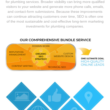
for plumbing services. Broader visibility can bring more qualified
visitors to your website and generate more phone calls, emails,
and contact-form submissions. Because these improvements
can continue attracting customers over time, SEO is often one
of the most sustainable and cost-effective long-term marketing
investments for plumbing companies.