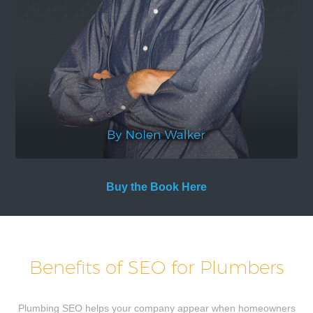
Buy the Book Here
Benefits of SEO for Plumbers
Plumbing SEO helps your company appear when homeowners