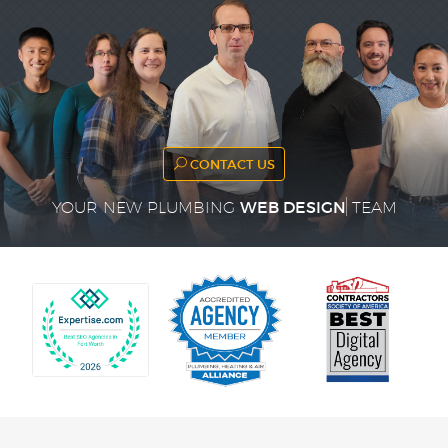
CONTACT US
WEB DESIGN
YOUR NEW PLUMBING
TEAM