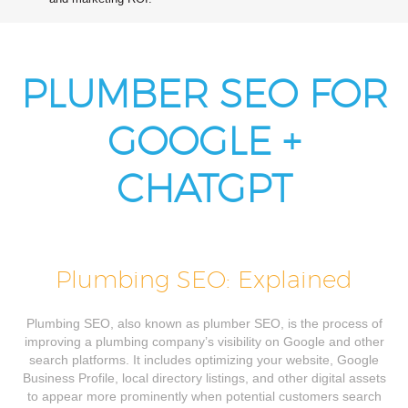
PLUMBER SEO FOR
GOOGLE +
CHATGPT
Plumbing SEO: Explained
Plumbing SEO, also known as plumber SEO, is the process of
improving a plumbing company’s visibility on Google and other
search platforms. It includes optimizing your website, Google
Business Profile, local directory listings, and other digital assets
to appear more prominently when potential customers search