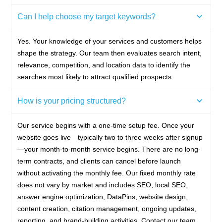
Can I help choose my target keywords?
Yes. Your knowledge of your services and customers helps
shape the strategy. Our team then evaluates search intent,
relevance, competition, and location data to identify the
searches most likely to attract qualified prospects.
How is your pricing structured?
Our service begins with a one-time setup fee. Once your
website goes live—typically two to three weeks after signup
—your month-to-month service begins. There are no long-
term contracts, and clients can cancel before launch
without activating the monthly fee. Our fixed monthly rate
does not vary by market and includes SEO, local SEO,
answer engine optimization, DataPins, website design,
content creation, citation management, ongoing updates,
reporting, and brand-building activities. Contact our team