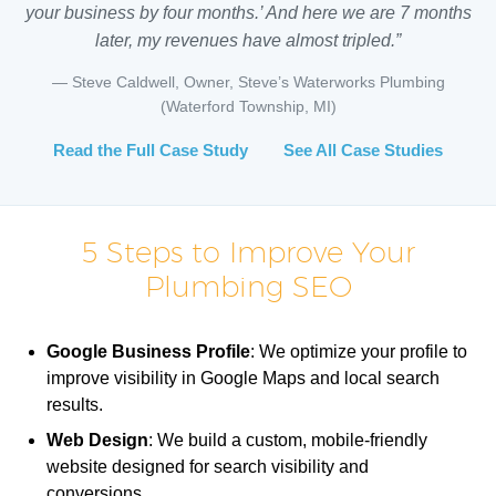
your business by four months.’ And here we are 7 months
later, my revenues have almost tripled.”
— Steve Caldwell, Owner, Steve’s Waterworks Plumbing
(Waterford Township, MI)
Read the Full Case Study
See All Case Studies
5 Steps to Improve Your
Plumbing SEO
Google Business Profile
: We optimize your profile to
improve visibility in Google Maps and local search
results.
Web Design
: We build a custom, mobile-friendly
website designed for search visibility and
conversions.