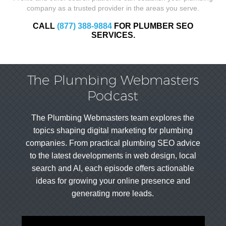
company as a trusted provider in the areas you serve.
CALL
(877) 388-9884
FOR PLUMBER SEO
SERVICES.
The Plumbing Webmasters
Podcast
The Plumbing Webmasters team explores the
topics shaping digital marketing for plumbing
companies. From practical plumbing SEO advice
to the latest developments in web design, local
search and AI, each episode offers actionable
ideas for growing your online presence and
generating more leads.