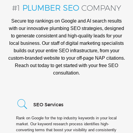
#1
PLUMBER SEO
COMPANY
Secure top rankings on Google and AI search results
with our innovative plumbing SEO strategies, designed
to generate consistent and high-quality leads for your
local business. Our staff of digital marketing specialists
builds out your entire SEO infrastructure, from your
custom-branded website to your off-page NAP citations.
Reach out today to get started with your free SEO
consultation.
SEO Services
Rank on Google for the top industry keywords in your local
market. Our keyword research process identifies high-
converting terms that boost your visibility and consistently