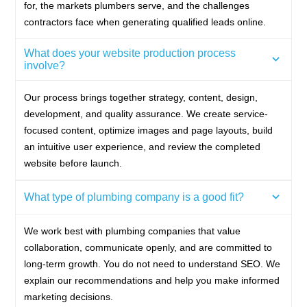
for, the markets plumbers serve, and the challenges
contractors face when generating qualified leads online.
What does your website production process
involve?
Our process brings together strategy, content, design,
development, and quality assurance. We create service-
focused content, optimize images and page layouts, build
an intuitive user experience, and review the completed
website before launch.
What type of plumbing company is a good fit?
We work best with plumbing companies that value
collaboration, communicate openly, and are committed to
long-term growth. You do not need to understand SEO. We
explain our recommendations and help you make informed
marketing decisions.