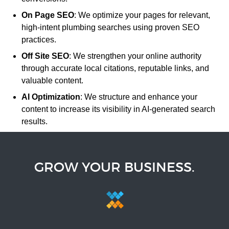
On Page SEO
: We optimize your pages for relevant,
high-intent plumbing searches using proven SEO
practices.
Off Site SEO
: We strengthen your online authority
through accurate local citations, reputable links, and
valuable content.
AI Optimization
: We structure and enhance your
content to increase its visibility in AI-generated search
results.
GROW YOUR BUSINESS.