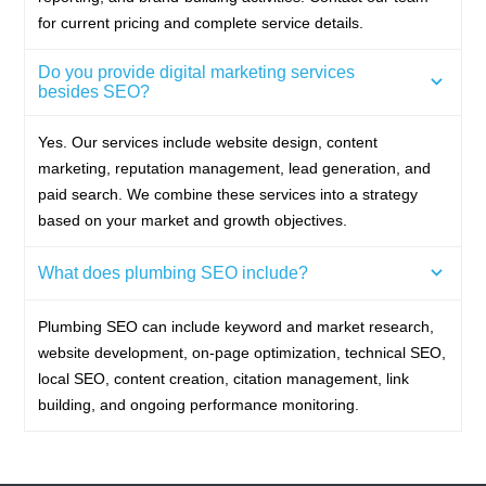
for current pricing and complete service details.
Do you provide digital marketing services
besides SEO?
Yes. Our services include website design, content
marketing, reputation management, lead generation, and
paid search. We combine these services into a strategy
based on your market and growth objectives.
What does plumbing SEO include?
Plumbing SEO can include keyword and market research,
website development, on-page optimization, technical SEO,
local SEO, content creation, citation management, link
building, and ongoing performance monitoring.