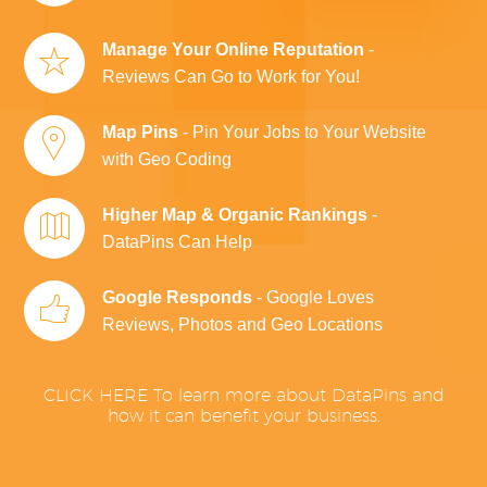
Manage Your Online Reputation
-
Reviews Can Go to Work for You!
Map Pins
- Pin Your Jobs to Your Website
with Geo Coding
Higher Map & Organic Rankings
-
DataPins Can Help
Google Responds
- Google Loves
Reviews, Photos and Geo Locations
CLICK HERE To learn more about DataPins and
how it can benefit your business.