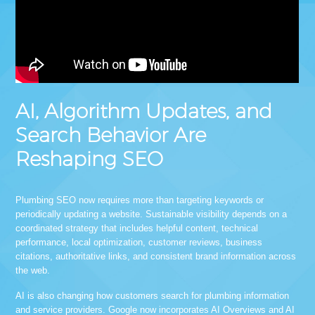
AI, Algorithm Updates, and
Search Behavior Are
Reshaping SEO
Plumbing SEO now requires more than targeting keywords or
periodically updating a website. Sustainable visibility depends on a
coordinated strategy that includes helpful content, technical
performance, local optimization, customer reviews, business
citations, authoritative links, and consistent brand information across
the web.
AI is also changing how customers search for plumbing information
and service providers. Google now incorporates AI Overviews and AI