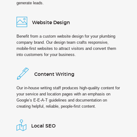
generate leads.
Website Design
Benefit from a custom website design for your plumbing
company brand. Our design team crafts responsive,
mobile-first websites to attract visitors and convert them
into customers for your business.
Content Writing
Our in-house writing staff produces high-quality content for
your service and location pages with an emphasis on
Google’s E-E-A-T guidelines and documentation on
creating helpful, reliable, people-first content.
Local SEO