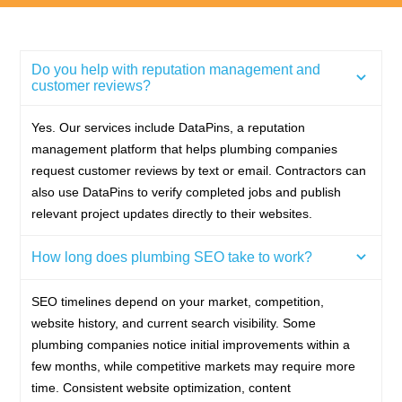
Do you help with reputation management and
customer reviews?
Yes. Our services include DataPins, a reputation
management platform that helps plumbing companies
request customer reviews by text or email. Contractors can
also use DataPins to verify completed jobs and publish
relevant project updates directly to their websites.
How long does plumbing SEO take to work?
SEO timelines depend on your market, competition,
website history, and current search visibility. Some
plumbing companies notice initial improvements within a
few months, while competitive markets may require more
time. Consistent website optimization, content