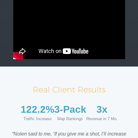
Real Client Results
122.2%
3-Pack
3x
Traffic Increase
Map Rankings
Revenue in 7 Mo.
“Nolen said to me, ‘If you give me a shot, I’ll increase