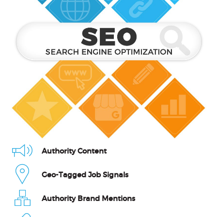
Authority Content
Geo-Tagged Job Signals
Authority Brand Mentions