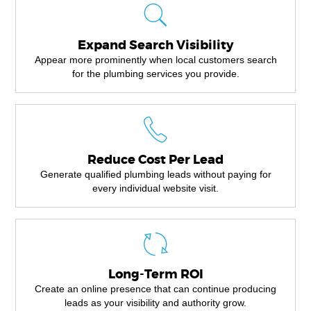
Expand Search Visibility
Appear more prominently when local customers search
for the plumbing services you provide.
Reduce Cost Per Lead
Generate qualified plumbing leads without paying for
every individual website visit.
Long-Term ROI
Create an online presence that can continue producing
leads as your visibility and authority grow.