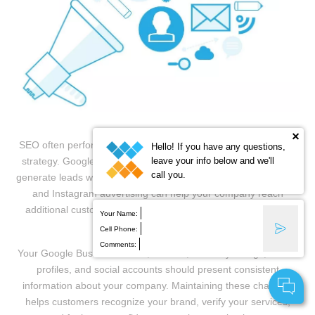
SEO often performs best as part of a broader digital marketing
Hello! If you have any questions,
leave your info below and we'll
strategy. Google Local Services Ads and PPC campaigns can
call you.
generate leads while organic visibility develops, while Facebook
and Instagram advertising can help your company reach
additional customers and remain visible to previous website
Your Name:
visitors.
Cell Phone:
Comments:
Your Google Business Profile, website, directory listings, review
profiles, and social accounts should present consistent
information about your company. Maintaining these channels
helps customers recognize your brand, verify your services,