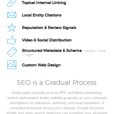
Topical Internal Linking
Local Entity Citations
Reputation & Review Signals
Video & Social Distribution
Structured Metadata & Schema
(Header, Meta,
Image)
Custom Web Design
SEO is a Gradual Process.
Unlike paid channels such as PPC and Meta advertising,
search optimization builds visibility gradually as your company
strengthens its relevance, authority, and local reputation. A
consistent presence across your website, Google Business
Profile and other search platforms can establish your plumbing