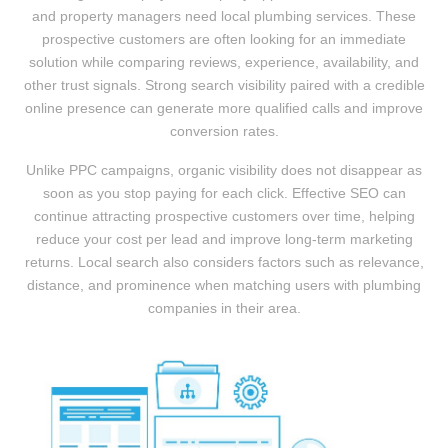
and property managers need local plumbing services. These
prospective customers are often looking for an immediate
solution while comparing reviews, experience, availability, and
other trust signals. Strong search visibility paired with a credible
online presence can generate more qualified calls and improve
conversion rates.
Unlike PPC campaigns, organic visibility does not disappear as
soon as you stop paying for each click. Effective SEO can
continue attracting prospective customers over time, helping
reduce your cost per lead and improve long-term marketing
returns. Local search also considers factors such as relevance,
distance, and prominence when matching users with plumbing
companies in their area.