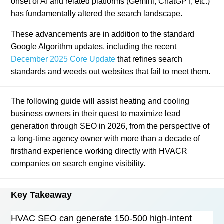
onset of AI and related platforms (Gemini, ChatGPT, etc.)
has fundamentally altered the search landscape.
These advancements are in addition to the standard
Google Algorithm updates, including the recent
December 2025 Core Update
that refines search
standards and weeds out websites that fail to meet them.
The following guide will assist heating and cooling
business owners in their quest to maximize lead
generation through SEO in 2026, from the perspective of
a long-time agency owner with more than a decade of
firsthand experience working directly with HVACR
companies on search engine visibility.
Key Takeaway
HVAC SEO can generate 150-500 high-intent