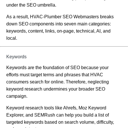
under the SEO umbrella.
As a result, HVAC-Plumber SEO Webmasters breaks
down SEO components into seven main categories:
keywords, content, links, on-page, technical, AI, and
local.
Keywords
Keywords are the foundation of SEO because your
efforts must target terms and phrases that HVAC
consumers search for online. Therefore, neglecting
keyword research undermines your broader SEO
campaign.
Keyword research tools like Ahrefs, Moz Keyword
Explorer, and SEMRush can help you build a list of
targeted keywords based on search volume, difficulty,