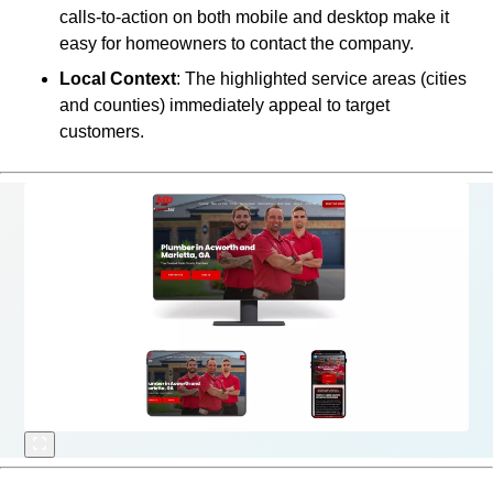
calls-to-action on both mobile and desktop make it
easy for homeowners to contact the company.
Local Context
: The highlighted service areas (cities
and counties) immediately appeal to target
customers.