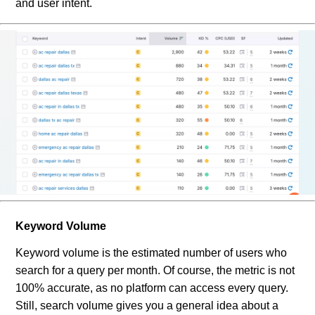
and user intent.
Keyword Volume
Keyword volume is the estimated number of users who
search for a query per month. Of course, the metric is not
100% accurate, as no platform can access every query.
Still, search volume gives you a general idea about a