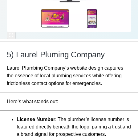
5) Laurel Pluming Company
Laurel Plumbing Company’s website design captures
the essence of local plumbing services while offering
frictionless contact options for emergencies.
Here’s what stands out:
License Number
: The plumber’s license number is
featured directly beneath the logo, pairing a trust and
a brand signal for prospective customers.