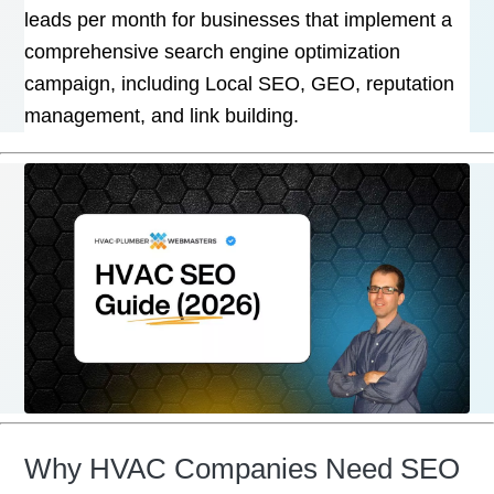
leads per month for businesses that implement a
comprehensive search engine optimization
campaign, including Local SEO, GEO, reputation
management, and link building.
Why HVAC Companies Need SEO