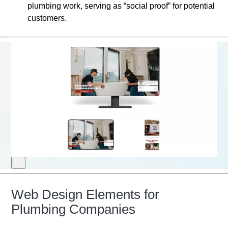
plumbing work, serving as “social proof” for potential
customers.
Web Design Elements for
Plumbing Companies