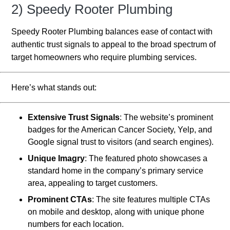
2) Speedy Rooter Plumbing
Speedy Rooter Plumbing balances ease of contact with
authentic trust signals to appeal to the broad spectrum of
target homeowners who require plumbing services.
Here’s what stands out:
Extensive Trust Signals
: The website’s prominent
badges for the American Cancer Society, Yelp, and
Google signal trust to visitors (and search engines).
Unique Imagry
: The featured photo showcases a
standard home in the company’s primary service
area, appealing to target customers.
Prominent CTAs
: The site features multiple CTAs
on mobile and desktop, along with unique phone
numbers for each location.