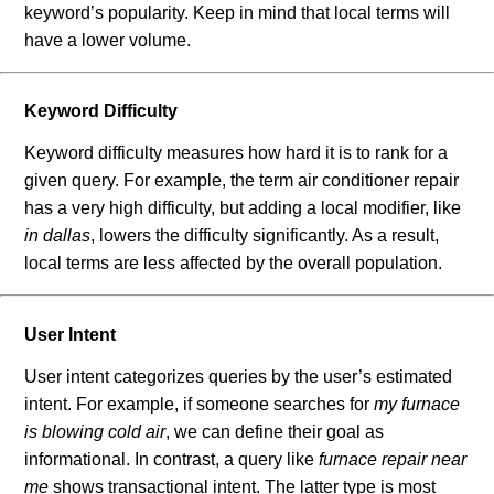
keyword’s popularity. Keep in mind that local terms will
have a lower volume.
Keyword Difficulty
Keyword difficulty measures how hard it is to rank for a
given query. For example, the term air conditioner repair
has a very high difficulty, but adding a local modifier, like
in dallas
, lowers the difficulty significantly. As a result,
local terms are less affected by the overall population.
User Intent
User intent categorizes queries by the user’s estimated
intent. For example, if someone searches for
my furnace
is blowing cold air
, we can define their goal as
informational. In contrast, a query like
furnace repair near
me
shows transactional intent. The latter type is most