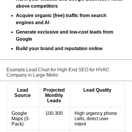
above competitors
Acquire organic (free) traffic from search
engines
and AI
Generate exclusive and low-cost leads from
Google
Build your brand and reputation online
Example Lead Chart for High-End SEO for HVAC
Company in Large Metro
Lead
Projected
Lead Quality
Source
Monthly
Leads
Google
100-300
High urgency phone
Maps (3-
calls, direct user
Pack)
intent