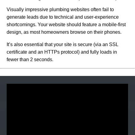
Visually impressive plumbing websites often fail to
generate leads due to technical and user-experience
shortcomings. Your website should feature a mobile-first
design, as most homeowners browse on their phones.
It’s also essential that your site is secure (via an SSL
certificate and an HTTPs protocol) and fully loads in
fewer than 2 seconds.