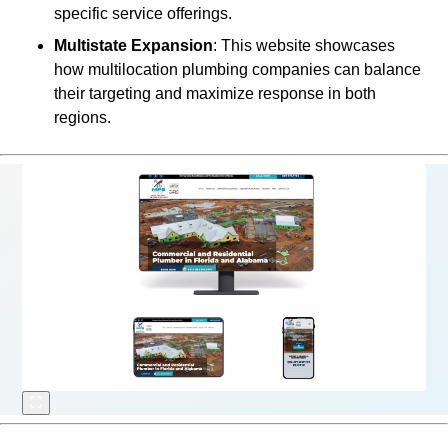
specific service offerings.
Multistate Expansion
: This website showcases
how multilocation plumbing companies can balance
their targeting and maximize response in both
regions.