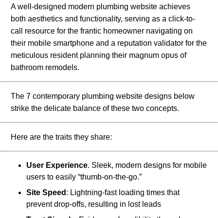
A well-designed modern plumbing website achieves
both aesthetics and functionality, serving as a click-to-
call resource for the frantic homeowner navigating on
their mobile smartphone and a reputation validator for the
meticulous resident planning their magnum opus of
bathroom remodels.
The 7 contemporary plumbing website designs below
strike the delicate balance of these two concepts.
Here are the traits they share:
User Experience
. Sleek, modern designs for mobile
users to easily “thumb-on-the-go.”
Site Speed
: Lightning-fast loading times that
prevent drop-offs, resulting in lost leads