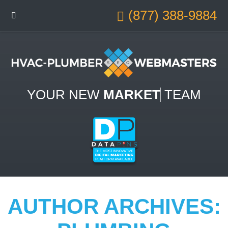
(877) 388-9884
YOUR NEW
MARKETING
TEAM
AUTHOR ARCHIVES: