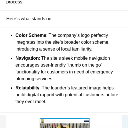
process.
Here’s what stands out:
Color Scheme
: The company’s logo perfectly
integrates into the site’s broader color scheme,
introducing a sense of local familiarity.
Navigation
: The site’s sleek mobile navigation
encourages user-friendly “thumb on the go”
functionality for customers in need of emergency
plumbing services.
Relatability
: The founder’s featured image helps
build digital rapport with potential customers before
they ever meet.