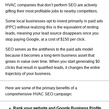
HVAC companies that don’t perform SEO are actively
gifting their most profitable jobs to nearby competitors.
Some local businesses opt to invest primarily in paid ads
(PPC) without realizing this is the equivalent of renting
leads, meaning your lead source disappears once you
stop paying Google, at a cost of $150 per click.
SEO serves as the antithesis to the paid ads model
because it becomes a long-term business asset that
grows in value over time. When you start generating $0
clicks that result in qualified leads, it changes the entire
trajectory of your business.
Here are some of the primary benefits of a
comprehensive HVAC SEO campaign:
Rank your website and Google Business Profile