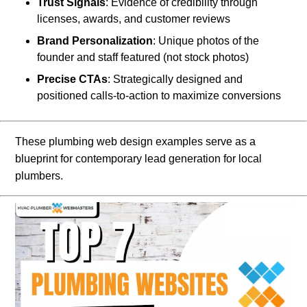
Trust Signals
: Evidence of credibility through
licenses, awards, and customer reviews
Brand Personalization
: Unique photos of the
founder and staff featured (not stock photos)
Precise CTAs
: Strategically designed and
positioned calls-to-action to maximize conversions
These plumbing web design examples serve as a
blueprint for contemporary lead generation for local
plumbers.