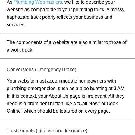
As
Plumbing Webmasters
, we like to describe your
website as comparable to your plumbing truck. A messy,
haphazard truck poorly reflects your business and
services.
The components of a website are also similar to those of
a work truck:
Conversions (Emergency Brake)
Your website must accommodate homeowners with
plumbing emergencies, such as a pipe bursting at 3 AM.
In this context, your About Us page is irrelevant. All they
need is a prominent button like a “Call Now” or Book
Online” which should be featured on every page.
Trust Signals (License and Insurance)