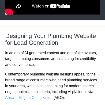
Designing Your Plumbing Website
for Lead Generation
In an era of AI-generated content and deepfake avatars,
target plumbing consumers are searching for credibility
and convenience.
Contemporary plumbing website designs appeal to the
broad range of consumers who need plumbing services
in your area, while also accounting for modern search
engine optimization criteria, including AI platforms via
Answer Engine Optimization
(AEO).