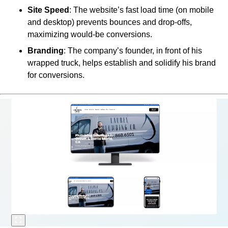
Site Speed
: The website’s fast load time (on mobile
and desktop) prevents bounces and drop-offs,
maximizing would-be conversions.
Branding
: The company’s founder, in front of his
wrapped truck, helps establish and solidify his brand
for conversions.