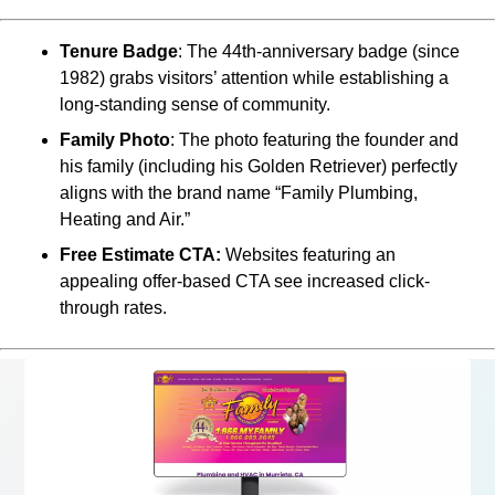
Tenure Badge
: The 44th-anniversary badge (since
1982) grabs visitors’ attention while establishing a
long-standing sense of community.
Family Photo
: The photo featuring the founder and
his family (including his Golden Retriever) perfectly
aligns with the brand name “Family Plumbing,
Heating and Air.”
Free Estimate CTA:
Websites featuring an
appealing offer-based CTA see increased click-
through rates.