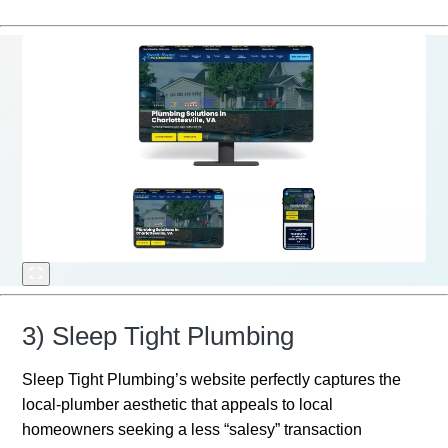
3) Sleep Tight Plumbing
Sleep Tight Plumbing’s website perfectly captures the
local-plumber aesthetic that appeals to local
homeowners seeking a less “salesy” transaction