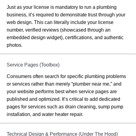
Just as your license is mandatory to run a plumbing
business, it’s required to demonstrate trust through your
web design. This can literally include your license
number, verified reviews (showcased through an
embedded design widget), certifications, and authentic
photos.
Service Pages (Toolbox)
Consumers often search for specific plumbing problems
or services rather than merely “plumber near me,” and
your website performs best when service pages are
published and optimized. It’s critical to add dedicated
pages for services such as drain cleaning, sump pump
installation, and water heater repair.
Technical Design & Performance (Under The Hood)