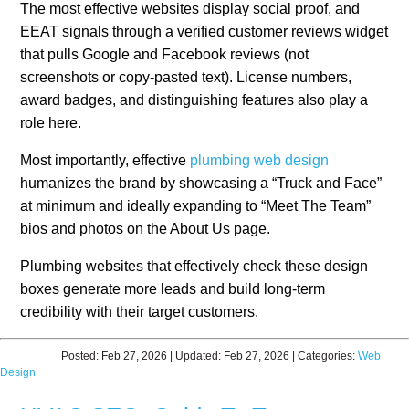
The most effective websites display social proof, and
EEAT signals through a verified customer reviews widget
that pulls Google and Facebook reviews (not
screenshots or copy-pasted text). License numbers,
award badges, and distinguishing features also play a
role here.
Most importantly, effective
plumbing web design
humanizes the brand by showcasing a “Truck and Face”
at minimum and ideally expanding to “Meet The Team”
bios and photos on the About Us page.
Plumbing websites that effectively check these design
boxes generate more leads and build long-term
credibility with their target customers.
Posted:
Feb 27, 2026
| Updated:
Feb 27, 2026
| Categories:
Web
Design