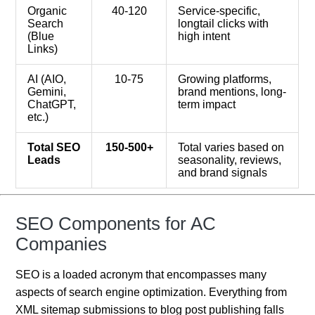
Organic
40-120
Service-specific,
Search
longtail clicks with
(Blue
high intent
Links)
AI (AIO,
10-75
Growing platforms,
Gemini,
brand mentions, long-
ChatGPT,
term impact
etc.)
Total SEO
150-500+
Total varies based on
Leads
seasonality, reviews,
and brand signals
SEO Components for AC
Companies
SEO is a loaded acronym that encompasses many
aspects of search engine optimization. Everything from
XML sitemap submissions to blog post publishing falls