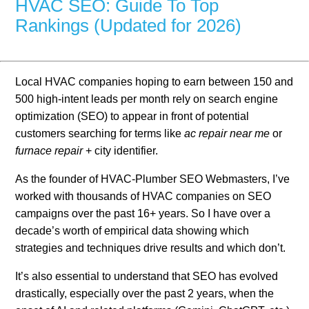
HVAC SEO: Guide To Top
Rankings (Updated for 2026)
Local HVAC companies hoping to earn between 150 and
500 high-intent leads per month rely on search engine
optimization (SEO) to appear in front of potential
customers searching for terms like
ac repair near me
or
furnace repair
+ city identifier.
As the founder of HVAC-Plumber SEO Webmasters, I’ve
worked with thousands of HVAC companies on SEO
campaigns over the past 16+ years. So I have over a
decade’s worth of empirical data showing which
strategies and techniques drive results and which don’t.
It’s also essential to understand that SEO has evolved
drastically, especially over the past 2 years, when the