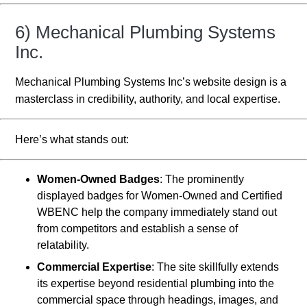
6) Mechanical Plumbing Systems
Inc.
Mechanical Plumbing Systems Inc’s website design is a
masterclass in credibility, authority, and local expertise.
Here’s what stands out:
Women-Owned Badges
: The prominently
displayed badges for Women-Owned and Certified
WBENC help the company immediately stand out
from competitors and establish a sense of
relatability.
Commercial Expertise
: The site skillfully extends
its expertise beyond residential plumbing into the
commercial space through headings, images, and