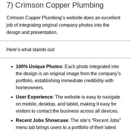
7) Crimson Copper Plumbing
Crimson Copper Plumbing’s website does an excellent
job of integrating original company photos into the
design and presentation.
Here’s what stands out:
100% Unique Photos
: Each photo integrated into
the design is an original image from the company’s
portfolio, establishing immediate credibility with
homeowners.
User Experience
: The website is easy to navigate
on mobile, desktop, and tablet, making it easy for
visitors to contact the business across all devices.
Recent Jobs Showcase
: The site’s “Recent Jobs”
menu tab brings users to a portfolio of their latest