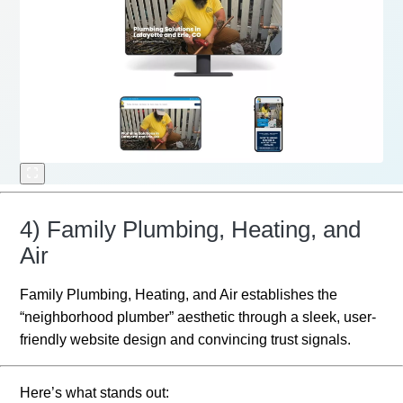
4) Family Plumbing, Heating, and
Air
Family Plumbing, Heating, and Air establishes the
“neighborhood plumber” aesthetic through a sleek, user-
friendly website design and convincing trust signals.
Here’s what stands out: