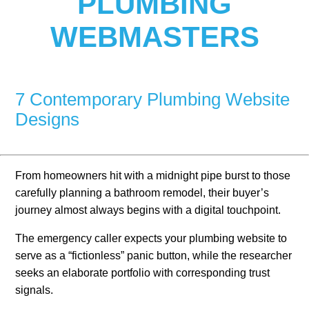
PLUMBING
WEBMASTERS
7 Contemporary Plumbing Website
Designs
From homeowners hit with a midnight pipe burst to those
carefully planning a bathroom remodel, their buyer’s
journey almost always begins with a digital touchpoint.
The emergency caller expects your plumbing website to
serve as a “fictionless” panic button, while the researcher
seeks an elaborate portfolio with corresponding trust
signals.