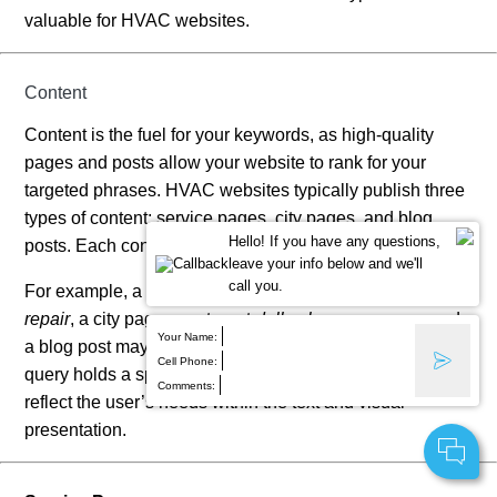
valuable for HVAC websites.
Content
Content is the fuel for your keywords, as high-quality
pages and posts allow your website to rank for your
targeted phrases. HVAC websites typically publish three
types of content: service pages, city pages, and blog
Hello! If you have any questions,
posts. Each content type targets an individual keyword.
leave your info below and we'll
call you.
For example, a service page may target
air conditioner
repair
, a city page may target
dallas hvac company
, and
Your Name:
a blog post may target
signs of furnace damage
. Each
Cell Phone:
query holds a specific user intent. The content must
Comments:
reflect the user’s needs within the text and visual
presentation.