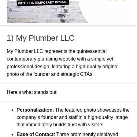
1) My Plumber LLC
My Plumber LLC represents the quintessential
contemporary plumbing website with a simple yet
professional design, featuring a high-quality original
photo of the founder and strategic CTAs.
Here’s what stands out:
Personalization
: The featured photo showcases the
company’s founder and staff in a high-quality image
that immediately builds trust with visitors.
Ease of Contact:
Three prominently displayed