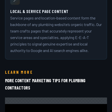
📍
LOCAL & SERVICE PAGE CONTENT
Service pages and location-based content form the
backbone of any plumbing website’s organic traffic. Our
team crafts pages that accurately represent your
service areas and specialties, applying E-E-A-T
principles to signal genuine expertise and local
authority to Google and AI search engines alike.
LEARN MORE
MORE CONTENT MARKETING TIPS FOR PLUMBING
CONTRACTORS