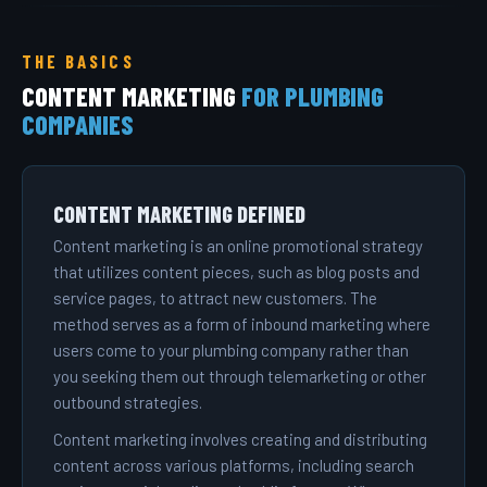
THE BASICS
CONTENT MARKETING
FOR PLUMBING
COMPANIES
CONTENT MARKETING DEFINED
Content marketing is an online promotional strategy
that utilizes content pieces, such as blog posts and
service pages, to attract new customers. The
method serves as a form of inbound marketing where
users come to your plumbing company rather than
you seeking them out through telemarketing or other
outbound strategies.
Content marketing involves creating and distributing
content across various platforms, including search