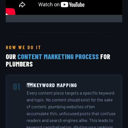
HOW WE DO IT
OUR
CONTENT MARKETING PROCESS
FOR
PLUMBERS
KEYWORD MAPPING
🗺️
Every content piece targets a specific keyword
and topic. No content should exist for the sake
of content, plumbing websites often
accumulate thin, unfocused posts that confuse
readers and search engines alike. This leads to
keyword cannibalization, diluting your rankings