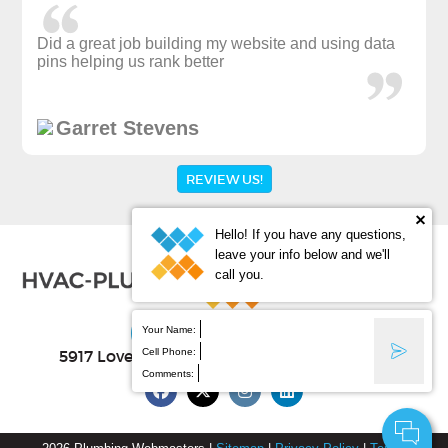
Did a great job building my website and using data
pins helping us rank better
Garret Stevens
REVIEW US!
Hello! If you have any questions,
leave your info below and we'll
call you.
(877) 388-9884
Your Name:
Cell Phone:
5917 Lovell Ave Ste B
, Fort Worth
,
TX
76107
Comments: