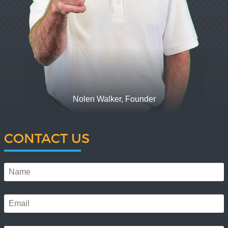
Nolen Walker, Founder
CONTACT US