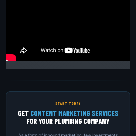
START TODAY
GET
CONTENT MARKETING SERVICES
FOR YOUR PLUMBING COMPANY
As a form of inbound marketing, few investments