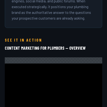
engines, social media, and public forums. When
executed strategically, it positions your plumbing
brand as the authoritative answer to the questions
your prospective customers are already asking.
SEE IT IN ACTION
CONTENT MARKETING FOR PLUMBERS — OVERVIEW