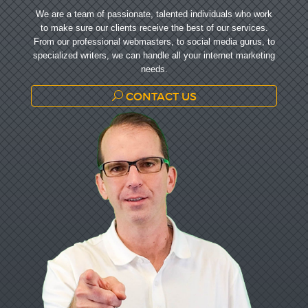
We are a team of passionate, talented individuals who work
to make sure our clients receive the best of our services.
From our professional webmasters, to social media gurus, to
specialized writers, we can handle all your internet marketing
needs.
CONTACT US