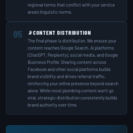
regional terms that conflict with your service
area’s linguistic norms.
CONTENT DISTRIBUTION
📡
The final phase is distribution. We ensure your
content reaches Google Search, AI platforms
(ChatGPT, Perplexity), social media, and Google
Business Profile. Sharing content across
Facebook and other social platforms builds
brand visibility and drives referral traffic,
reinforcing your online presence beyond search
alone. While most plumbing content won’t go
viral, strategic distribution consistently builds
brand authority over time.