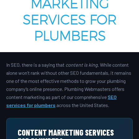
MARKETING
SERVICES FOR
PLUMBERS
In SEO, there is a saying that
content is king
. While content
alone won’t rank without other SEO fundamentals, it remains
one of the most effective methods to grow your plumbing
company’s online presence. Plumbing Webmasters offers
content marketing as part of our comprehensive
SEO
services for plumbers
across the United States.
CONTENT MARKETING SERVICES