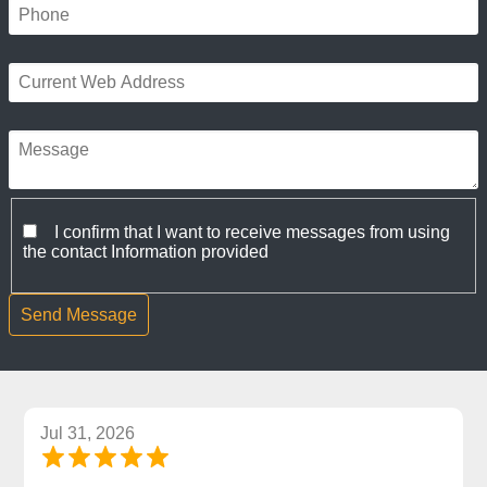
I confirm that I want to receive messages from using
the contact Information provided
Jul 31, 2026