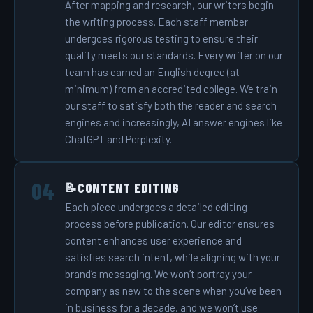
After mapping and research, our writers begin
the writing process. Each staff member
undergoes rigorous testing to ensure their
quality meets our standards. Every writer on our
team has earned an English degree (at
minimum) from an accredited college. We train
our staff to satisfy both the reader and search
engines and increasingly, AI answer engines like
ChatGPT and Perplexity.
CONTENT EDITING
📝
Each piece undergoes a detailed editing
process before publication. Our editor ensures
content enhances user experience and
satisfies search intent, while aligning with your
brand’s messaging. We won’t portray your
company as new to the scene when you’ve been
in business for a decade, and we won’t use