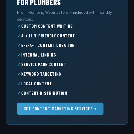
FOR PLUMBERS
From Plumbing Webmasters — included with monthly
services.
CUSTOM CONTENT WRITING
AI / LLM-FRIENDLY CONTENT
E-E-A-T CONTENT CREATION
INTERNAL LINKING
SERVICE PAGE CONTENT
KEYWORD TARGETING
LOCAL CONTENT
CONTENT DISTRIBUTION
GET CONTENT MARKETING SERVICES