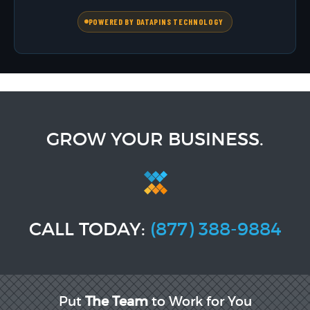
POWERED BY DATAPINS TECHNOLOGY
GROW YOUR BUSINESS.
CALL TODAY:
(877) 388-9884
Put
The Team
to Work for You