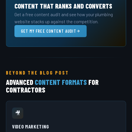
CONTENT THAT RANKS AND CONVERTS
Get a free content audit and see how your plumbing
website stacks up against the competition.
GET MY FREE CONTENT AUDIT
BEYOND THE BLOG POST
ADVANCED
CONTENT FORMATS
FOR
CONTRACTORS
🎥
VIDEO MARKETING