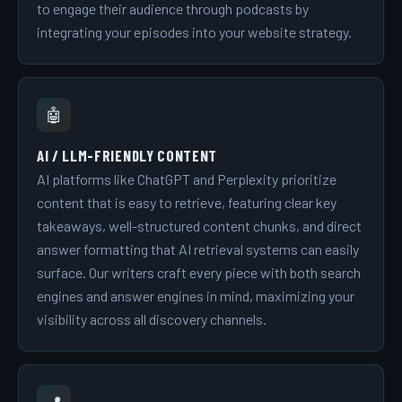
to engage their audience through podcasts by
integrating your episodes into your website strategy.
🤖
AI / LLM-FRIENDLY CONTENT
AI platforms like ChatGPT and Perplexity prioritize
content that is easy to retrieve, featuring clear key
takeaways, well-structured content chunks, and direct
answer formatting that AI retrieval systems can easily
surface. Our writers craft every piece with both search
engines and answer engines in mind, maximizing your
visibility across all discovery channels.