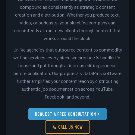
compound as consistently as strategic content
creation and distribution. Whether you produce text,
video, or podcasts, your plumbing company can
consistently attract new clients through content that
works around the clock.
Unlike agencies that outsource content to commodity
writing services, every piece we produce is handled in-
house and put through a rigorous editing process
before publication. Our proprietary DataPins software
further amplifies your content reach by distributing
authentic job documentation across YouTube,
Facebook, and beyond.
REQUEST A FREE CONSULTATION
📞 CALL US NOW