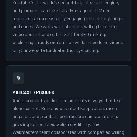
YouTube is the world’s second-largest search engine,
and plumbers can take full advantage of it. Video
represents a more visually engaging format for younger
audiences. We work with plumbers willing to create
video content and optimize it for SEO ranking,
publishing directly on YouTube while embedding videos
on your website for dual authority-building.
🎙️
PODCAST EPISODES
Audio podcasts build brand authority in ways that text
alone cannot. Rich audio content keeps users more
engaged, and plumbing contractors can tap into this
growing format to establish credibility. The
Webmasters team collaborates with companies willing