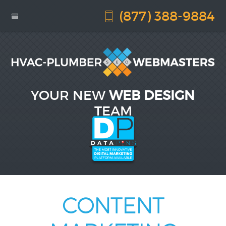
(877) 388-9884
YOUR NEW
WEB DESIGN
TEAM
CONTENT