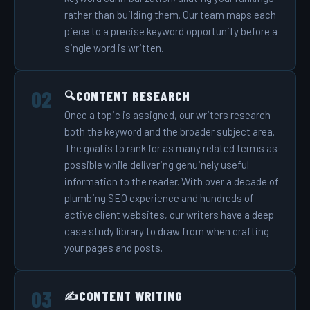
rather than building them. Our team maps each
piece to a precise keyword opportunity before a
single word is written.
CONTENT RESEARCH
🔍
Once a topic is assigned, our writers research
both the keyword and the broader subject area.
The goal is to rank for as many related terms as
possible while delivering genuinely useful
information to the reader. With over a decade of
plumbing SEO experience and hundreds of
active client websites, our writers have a deep
case study library to draw from when crafting
your pages and posts.
CONTENT WRITING
✍️