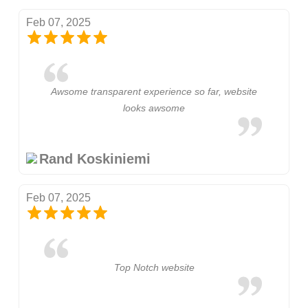
Feb 07, 2025
Awsome transparent experience so far, website
looks awsome
Rand Koskiniemi
Feb 07, 2025
Top Notch website