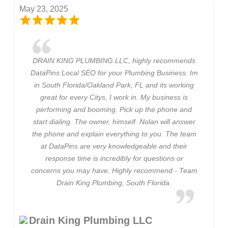
May 23, 2025
DRAIN KING PLUMBING LLC, highly recommends
DataPins Local SEO for your Plumbing Business. Im
in South Florida/Oakland Park, FL and its working
great for every Citys, I work in. My business is
performing and booming. Pick up the phone and
start dialing. The owner, himself. Nolan will answer
the phone and explain everything to you. The team
at DataPins are very knowledgeable and their
response time is incredibly for questions or
concerns you may have. Highly recommend - Team
Drain King Plumbing, South Florida.
Drain King Plumbing LLC