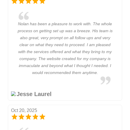
Nolan has been a pleasure to work with. The whole
process on getting set up was a breeze. His team is
also great, very prompt on all follow ups and very
clear on what they need to proceed. I am pleased
with the services offered and what they bring to my
company. The website created for my company is
immaculate and beyond what I thought I needed. I
would recommended them anytime.
Jesse Laurel
Oct 20, 2025