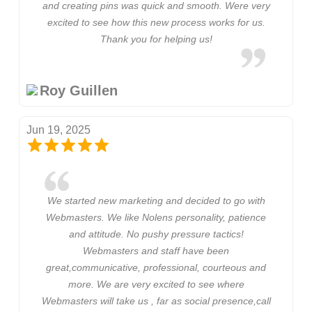
and creating pins was quick and smooth. Were very
excited to see how this new process works for us.
Thank you for helping us!
Roy Guillen
Jun 19, 2025
We started new marketing and decided to go with
Webmasters. We like Nolens personality, patience
and attitude. No pushy pressure tactics!
Webmasters and staff have been
great,communicative, professional, courteous and
more. We are very excited to see where
Webmasters will take us , far as social presence,call