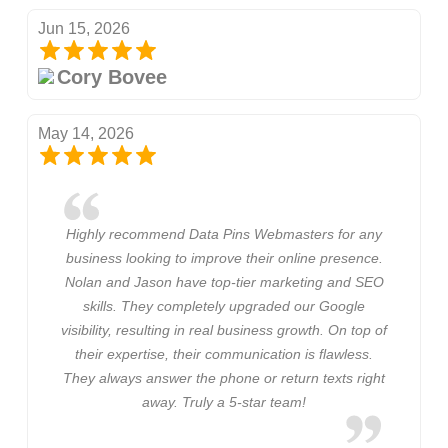
Jun 15, 2026
Cory Bovee
May 14, 2026
Highly recommend Data Pins Webmasters for any
business looking to improve their online presence.
Nolan and Jason have top-tier marketing and SEO
skills. They completely upgraded our Google
visibility, resulting in real business growth. On top of
their expertise, their communication is flawless.
They always answer the phone or return texts right
away. Truly a 5-star team!