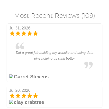
Most Recent Reviews (109)
Jul 31, 2026
Did a great job building my website and using data
pins helping us rank better
Garret Stevens
Jul 20, 2026
clay crabtree