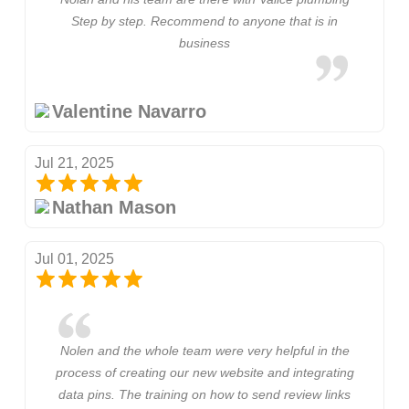
Step by step. Recommend to anyone that is in
business
Valentine Navarro
Jul 21, 2025
Nathan Mason
Jul 01, 2025
Nolen and the whole team were very helpful in the
process of creating our new website and integrating
data pins. The training on how to send review links