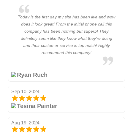
Today is the first day my site has been live and wow
does it look great! From the initial phone call this
company has been nothing but superb! They
definitely seem like they know what they're doing
and their customer service is top notch! Highly
recommend this company!
Ryan Ruch
Sep 10, 2024
Tesina Painter
Aug 19, 2024