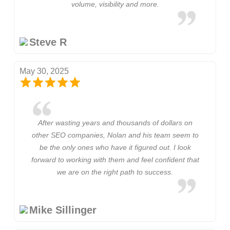
volume, visibility and more.
Steve R
May 30, 2025
After wasting years and thousands of dollars on
other SEO companies, Nolan and his team seem to
be the only ones who have it figured out. I look
forward to working with them and feel confident that
we are on the right path to success.
Mike Sillinger