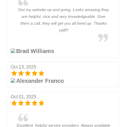
Got my website up and going. Looks amazing they
are helpful, nice and very knowledgeable. Give
them a call, they will get you all fixed up. Thanks
yall!!!
Brad Williams
Oct 13, 2025
Alexander Franco
Oct 01, 2025
Excellent, helpful service providers. Always available