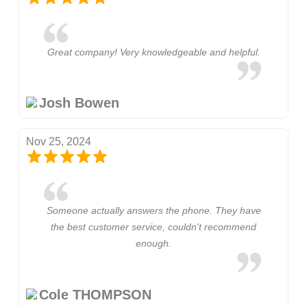
Great company! Very knowledgeable and helpful.
Josh Bowen
Nov 25, 2024
Someone actually answers the phone. They have
the best customer service, couldn't recommend
enough.
Cole THOMPSON