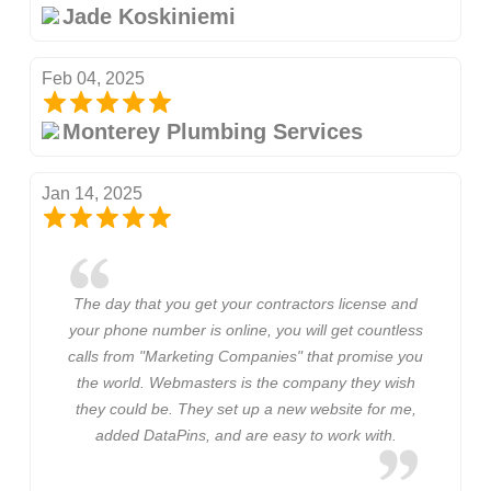
Jade Koskiniemi
Feb 04, 2025
Monterey Plumbing Services
Jan 14, 2025
The day that you get your contractors license and
your phone number is online, you will get countless
calls from "Marketing Companies" that promise you
the world. Webmasters is the company they wish
they could be. They set up a new website for me,
added DataPins, and are easy to work with.