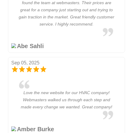
found the team at webmasters. Their prices are
great for a company just starting out and trying to
gain traction in the market. Great friendly customer
service. I highly recommend.
Abe Sahli
Sep 05, 2025
Love the new website for our HVAC company!
Webmasters walked us through each step and
made every change we wanted. Great company!
Amber Burke