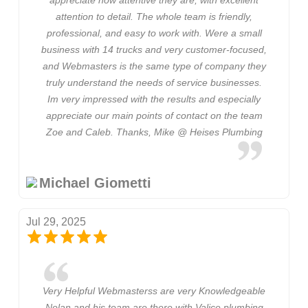
attention to detail. The whole team is friendly,
professional, and easy to work with. Were a small
business with 14 trucks and very customer-focused,
and Webmasters is the same type of company they
truly understand the needs of service businesses.
Im very impressed with the results and especially
appreciate our main points of contact on the team
Zoe and Caleb. Thanks, Mike @ Heises Plumbing
Michael Giometti
Jul 29, 2025
Very Helpful Webmasterss are very Knowledgeable
Nolan and his team are there with Valice plumbing