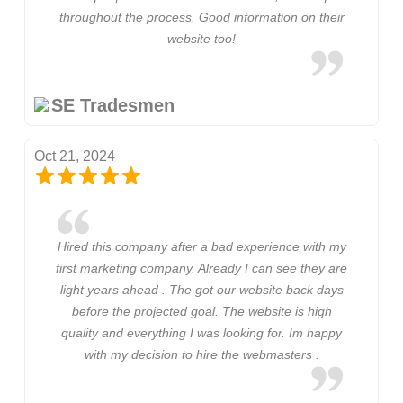
throughout the process. Good information on their
website too!
SE Tradesmen
Oct 21, 2024
Hired this company after a bad experience with my
first marketing company. Already I can see they are
light years ahead . The got our website back days
before the projected goal. The website is high
quality and everything I was looking for. Im happy
with my decision to hire the webmasters .