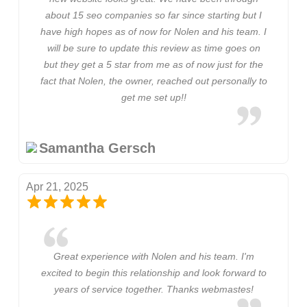
about 15 seo companies so far since starting but I
have high hopes as of now for Nolen and his team. I
will be sure to update this review as time goes on
but they get a 5 star from me as of now just for the
fact that Nolen, the owner, reached out personally to
get me set up!!
Samantha Gersch
Apr 21, 2025
Great experience with Nolen and his team. I'm
excited to begin this relationship and look forward to
years of service together. Thanks webmastes!