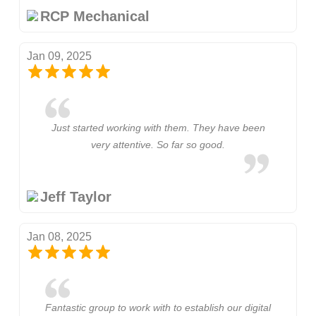
RCP Mechanical
Jan 09, 2025
Just started working with them. They have been
very attentive. So far so good.
Jeff Taylor
Jan 08, 2025
Fantastic group to work with to establish our digital