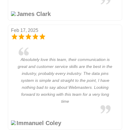
James Clark
Feb 17, 2025
Absolutely love this team, their communication is
great and customer service skills are the best in the
industry, probably every industry. The data pins
system is simple and straight to the point, I have
nothing bad to say about Webmasters. Looking
forward to working with this team for a very long
time
Immanuel Coley