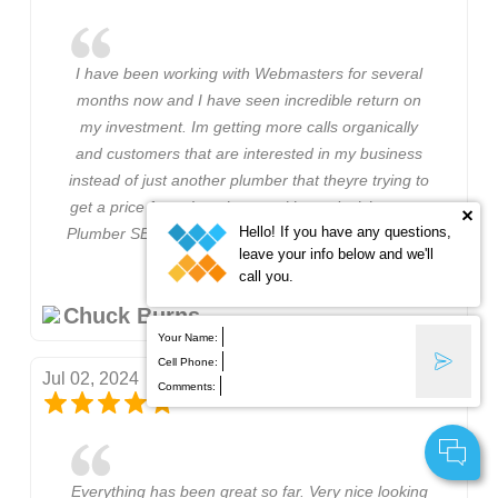
I have been working with Webmasters for several
months now and I have seen incredible return on
my investment. Im getting more calls organically
and customers that are interested in my business
instead of just another plumber that theyre trying to
get a price from. I am happy with my decision to go
Hello! If you have any questions,
Plumber SEO Webmasters and I will stay with them.
leave your info below and we'll
call you.
Chuck Burns
Your Name:
Cell Phone:
Jul 02, 2024
Comments:
Everything has been great so far. Very nice looking