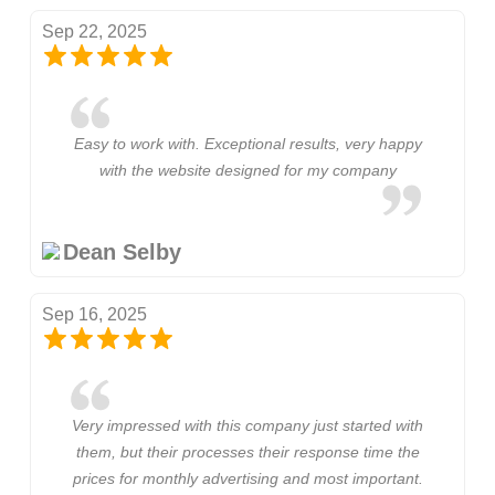
Sep 22, 2025
Easy to work with. Exceptional results, very happy
with the website designed for my company
Dean Selby
Sep 16, 2025
Very impressed with this company just started with
them, but their processes their response time the
prices for monthly advertising and most important.