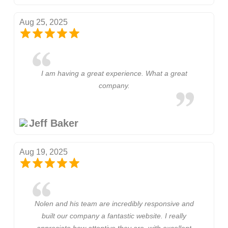
Aug 25, 2025
I am having a great experience. What a great
company.
Jeff Baker
Aug 19, 2025
Nolen and his team are incredibly responsive and
built our company a fantastic website. I really
appreciate how attentive they are, with excellent