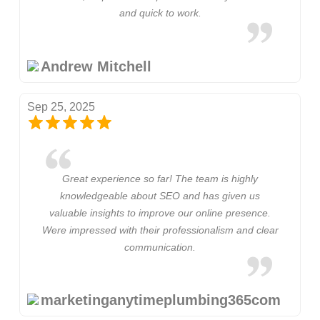
and quick to work.
Andrew Mitchell
Sep 25, 2025
Great experience so far! The team is highly
knowledgeable about SEO and has given us
valuable insights to improve our online presence.
Were impressed with their professionalism and clear
communication.
marketinganytimeplumbing365com