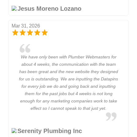
Jesus Moreno Lozano
Mar 31, 2026
We have only been with Plumber Webmasters for
about 4 weeks, the communication with the team
has been great and the new website they designed
for us is outstanding. We are inputting the Datapins
for every job we do and going back and inputting
them for the past jobs but 4 weeks is not long
enough for any marketing companies work to take
effect so I cannot speak to that just yet.
Serenity Plumbing Inc