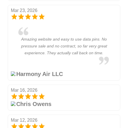
Mar 23, 2026
Amazing website and easy to use data pins. No
pressure sale and no contract, so far very great
experience. They actually call back on time.
Harmony Air LLC
Mar 16, 2026
Chris Owens
Mar 12, 2026