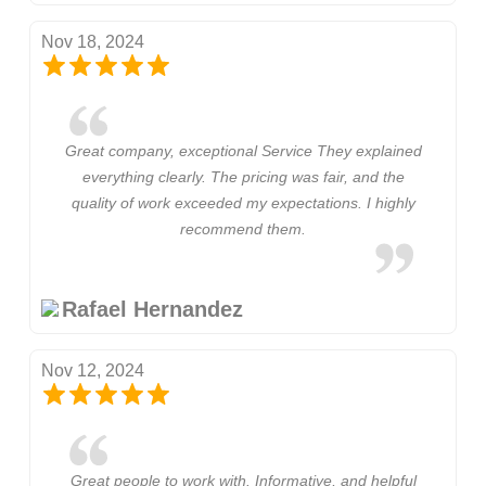
Nov 18, 2024
Great company, exceptional Service They explained
everything clearly. The pricing was fair, and the
quality of work exceeded my expectations. I highly
recommend them.
Rafael Hernandez
Nov 12, 2024
Great people to work with. Informative, and helpful