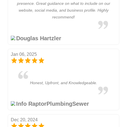
presence. Great guidance on what to include on our
website, social media, and business profile. Highly
recommend!
Douglas Hartzler
Jan 06, 2025
Honest, Upfront, and Knowledgeable.
Info RaptorPlumbingSewer
Dec 20, 2024