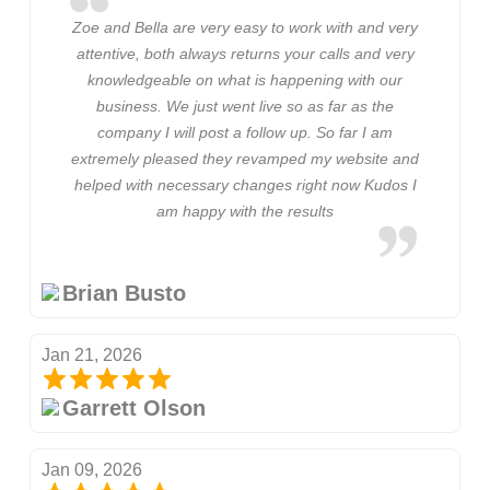
Zoe and Bella are very easy to work with and very
attentive, both always returns your calls and very
knowledgeable on what is happening with our
business. We just went live so as far as the
company I will post a follow up. So far I am
extremely pleased they revamped my website and
helped with necessary changes right now Kudos I
am happy with the results
Brian Busto
Jan 21, 2026
Garrett Olson
Jan 09, 2026