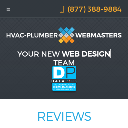
(877) 388-9884
YOUR NEW
WEB DESIGN
TEAM
REVIEWS