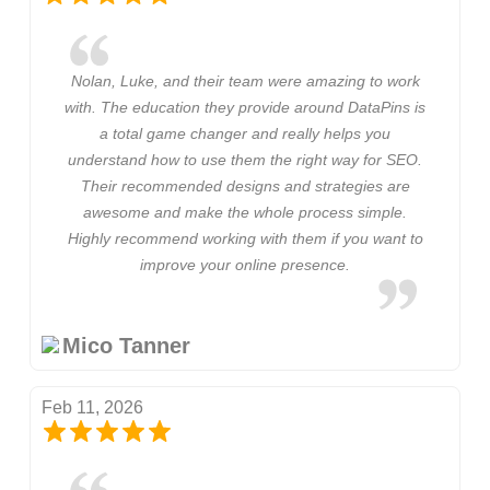
Nolan, Luke, and their team were amazing to work
with. The education they provide around DataPins is
a total game changer and really helps you
understand how to use them the right way for SEO.
Their recommended designs and strategies are
awesome and make the whole process simple.
Highly recommend working with them if you want to
improve your online presence.
Mico Tanner
Feb 11, 2026