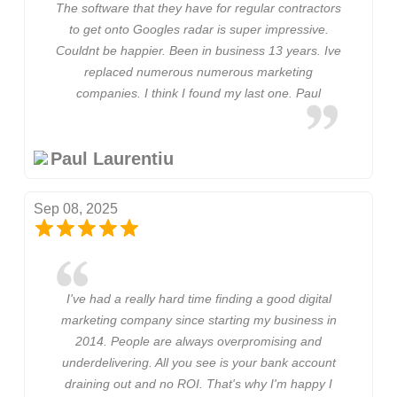
The software that they have for regular contractors
to get onto Googles radar is super impressive.
Couldnt be happier. Been in business 13 years. Ive
replaced numerous numerous marketing
companies. I think I found my last one. Paul
Paul Laurentiu
Sep 08, 2025
I've had a really hard time finding a good digital
marketing company since starting my business in
2014. People are always overpromising and
underdelivering. All you see is your bank account
draining out and no ROI. That's why I'm happy I