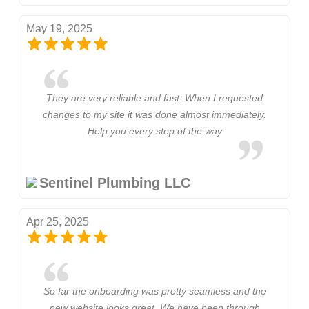
May 19, 2025
They are very reliable and fast. When I requested
changes to my site it was done almost immediately.
Help you every step of the way
Sentinel Plumbing LLC
Apr 25, 2025
So far the onboarding was pretty seamless and the
new website looks great. We have been through