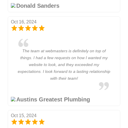
Donald Sanders
Oct 16, 2024
The team at webmasters is definitely on top of
things. I had a few requests on how I wanted my
website to look, and they exceeded my
expectations. I look forward to a lasting relationship
with their team!
Austins Greatest Plumbing
Oct 15, 2024