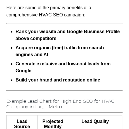
Here are some of the primary benefits of a
comprehensive HVAC SEO campaign:
Rank your website and Google Business Profile
above competitors
Acquire organic (free) traffic from search
engines
and AI
Generate exclusive and low-cost leads from
Google
Build your brand and reputation online
Example Lead Chart for High-End SEO for HVAC
Company in Large Metro
Lead
Projected
Lead Quality
Source
Monthly