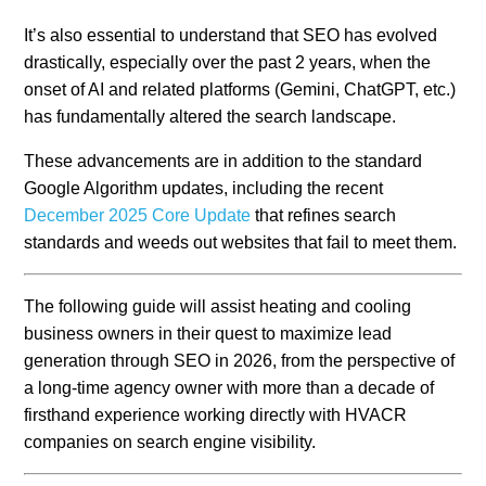
It’s also essential to understand that SEO has evolved
drastically, especially over the past 2 years, when the
onset of AI and related platforms (Gemini, ChatGPT, etc.)
has fundamentally altered the search landscape.
These advancements are in addition to the standard
Google Algorithm updates, including the recent
December 2025 Core Update
that refines search
standards and weeds out websites that fail to meet them.
The following guide will assist heating and cooling
business owners in their quest to maximize lead
generation through SEO in 2026, from the perspective of
a long-time agency owner with more than a decade of
firsthand experience working directly with HVACR
companies on search engine visibility.