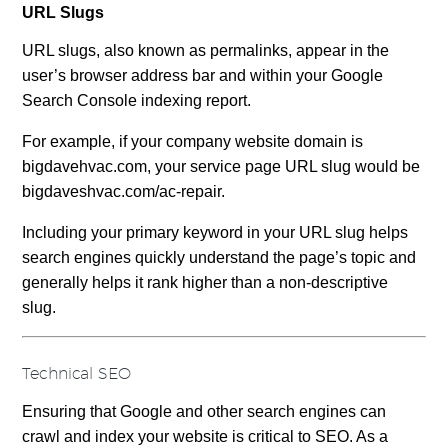
URL Slugs
URL slugs, also known as permalinks, appear in the
user’s browser address bar and within your Google
Search Console indexing report.
For example, if your company website domain is
bigdavehvac.com, your service page URL slug would be
bigdaveshvac.com/ac-repair.
Including your primary keyword in your URL slug helps
search engines quickly understand the page’s topic and
generally helps it rank higher than a non-descriptive
slug.
Technical SEO
Ensuring that Google and other search engines can
crawl and index your website is critical to SEO. As a