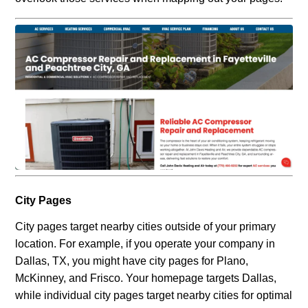
City Pages
City pages target nearby cities outside of your primary
location. For example, if you operate your company in
Dallas, TX, you might have city pages for Plano,
McKinney, and Frisco. Your homepage targets Dallas,
while individual city pages target nearby cities for optimal