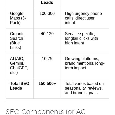
Leads
Google
100-300
High urgency phone
Maps (3-
calls, direct user
Pack)
intent
Organic
40-120
Service-specific,
Search
longtail clicks with
(Blue
high intent
Links)
AI (AIO,
10-75
Growing platforms,
Gemini,
brand mentions, long-
ChatGPT,
term impact
etc.)
Total SEO
150-500+
Total varies based on
Leads
seasonality, reviews,
and brand signals
SEO Components for AC