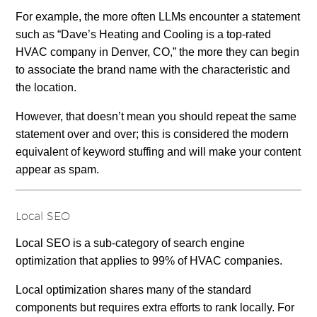
For example, the more often LLMs encounter a statement
such as “Dave’s Heating and Cooling is a top-rated
HVAC company in Denver, CO,” the more they can begin
to associate the brand name with the characteristic and
the location.
However, that doesn’t mean you should repeat the same
statement over and over; this is considered the modern
equivalent of keyword stuffing and will make your content
appear as spam.
Local SEO
Local SEO is a sub-category of search engine
optimization that applies to 99% of HVAC companies.
Local optimization shares many of the standard
components but requires extra efforts to rank locally. For