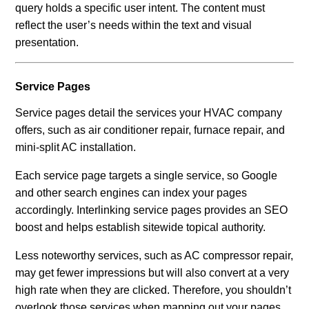
query holds a specific user intent. The content must
reflect the user’s needs within the text and visual
presentation.
Service Pages
Service pages detail the services your HVAC company
offers, such as air conditioner repair, furnace repair, and
mini-split AC installation.
Each service page targets a single service, so Google
and other search engines can index your pages
accordingly. Interlinking service pages provides an SEO
boost and helps establish sitewide topical authority.
Less noteworthy services, such as AC compressor repair,
may get fewer impressions but will also convert at a very
high rate when they are clicked. Therefore, you shouldn’t
overlook those services when mapping out your pages.