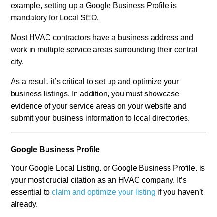
example, setting up a Google Business Profile is
mandatory for Local SEO.
Most HVAC contractors have a business address and
work in multiple service areas surrounding their central
city.
As a result, it’s critical to set up and optimize your
business listings. In addition, you must showcase
evidence of your service areas on your website and
submit your business information to local directories.
Google Business Profile
Your Google Local Listing, or Google Business Profile, is
your most crucial citation as an HVAC company. It’s
essential to
claim and optimize your listing
if you haven’t
already.