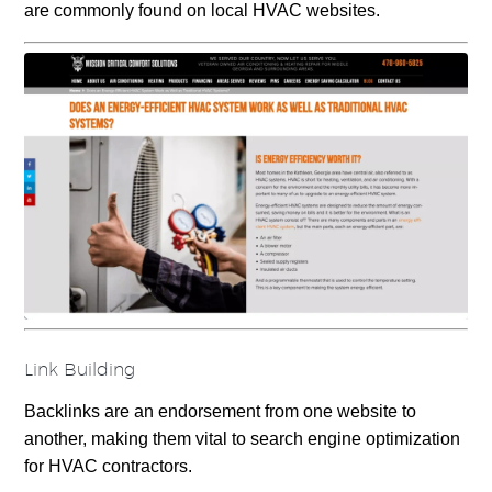
are commonly found on local HVAC websites.
Link Building
Backlinks are an endorsement from one website to
another, making them vital to search engine optimization
for HVAC contractors.