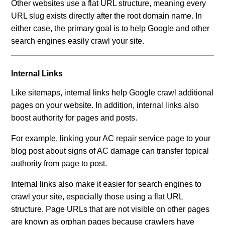
Other websites use a flat URL structure, meaning every
URL slug exists directly after the root domain name. In
either case, the primary goal is to help Google and other
search engines easily crawl your site.
Internal Links
Like sitemaps, internal links help Google crawl additional
pages on your website. In addition, internal links also
boost authority for pages and posts.
For example, linking your AC repair service page to your
blog post about signs of AC damage can transfer topical
authority from page to post.
Internal links also make it easier for search engines to
crawl your site, especially those using a flat URL
structure. Page URLs that are not visible on other pages
are known as orphan pages because crawlers have