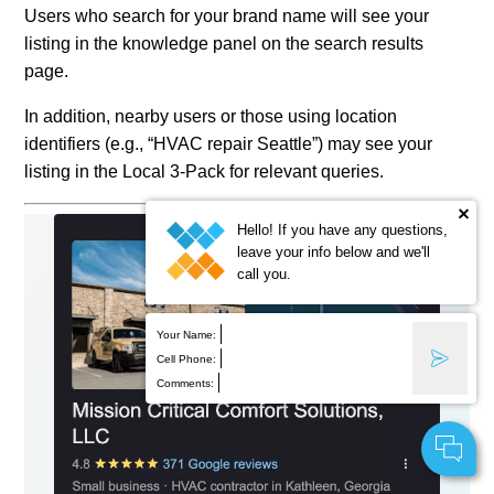
Users who search for your brand name will see your
listing in the knowledge panel on the search results
page.
In addition, nearby users or those using location
identifiers (e.g., “HVAC repair Seattle”) may see your
listing in the Local 3-Pack for relevant queries.
Hello! If you have any questions,
leave your info below and we'll
call you.
Your Name:
Cell Phone:
Comments: