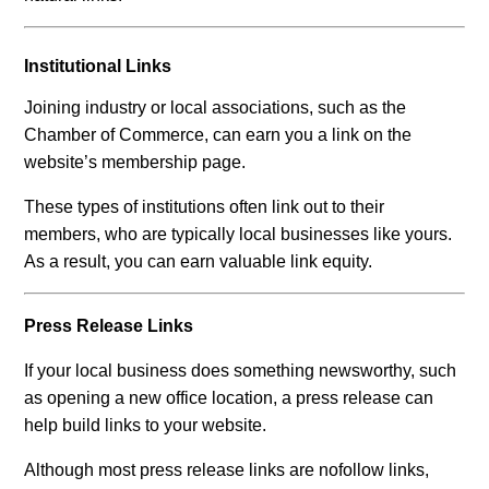
Institutional Links
Joining industry or local associations, such as the
Chamber of Commerce, can earn you a link on the
website’s membership page.
These types of institutions often link out to their
members, who are typically local businesses like yours.
As a result, you can earn valuable link equity.
Press Release Links
If your local business does something newsworthy, such
as opening a new office location, a press release can
help build links to your website.
Although most press release links are nofollow links,