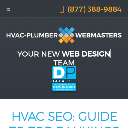
(877) 388-9884
YOUR NEW
WEB DESIGN
TEAM
HVAC SEO: GUIDE