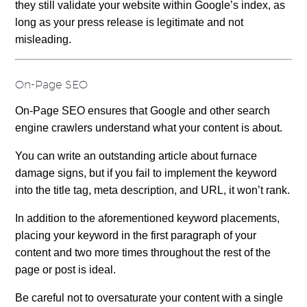
they still validate your website within Google’s index, as
long as your press release is legitimate and not
misleading.
On-Page SEO
On-Page SEO ensures that Google and other search
engine crawlers understand what your content is about.
You can write an outstanding article about furnace
damage signs, but if you fail to implement the keyword
into the title tag, meta description, and URL, it won’t rank.
In addition to the aforementioned keyword placements,
placing your keyword in the first paragraph of your
content and two more times throughout the rest of the
page or post is ideal.
Be careful not to oversaturate your content with a single