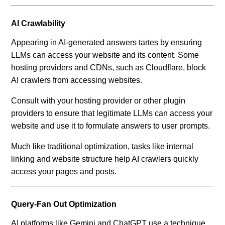
AI Crawlability
Appearing in AI-generated answers tartes by ensuring
LLMs can access your website and its content. Some
hosting providers and CDNs, such as Cloudflare, block
AI crawlers from accessing websites.
Consult with your hosting provider or other plugin
providers to ensure that legitimate LLMs can access your
website and use it to formulate answers to user prompts.
Much like traditional optimization, tasks like internal
linking and website structure help AI crawlers quickly
access your pages and posts.
Query-Fan Out Optimization
AI platforms like Gemini and ChatGPT use a technique