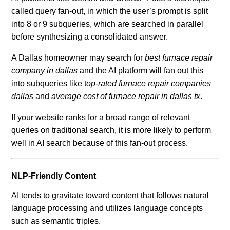
called query fan-out, in which the user’s prompt is split
into 8 or 9 subqueries, which are searched in parallel
before synthesizing a consolidated answer.
A Dallas homeowner may search for
best furnace repair
company in dallas
and the AI platform will fan out this
into subqueries like t
op-rated furnace repair companies
dallas
and
average cost of furnace repair in dallas tx
.
If your website ranks for a broad range of relevant
queries on traditional search, it is more likely to perform
well in AI search because of this fan-out process.
NLP-Friendly Content
AI tends to gravitate toward content that follows natural
language processing and utilizes language concepts
such as semantic triples.