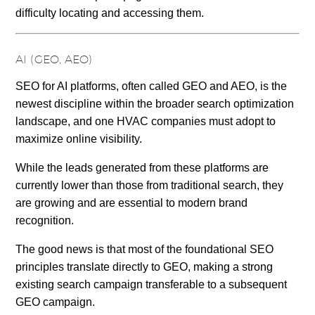
difficulty locating and accessing them.
AI (GEO, AEO)
SEO for AI platforms, often called GEO and AEO, is the
newest discipline within the broader search optimization
landscape, and one HVAC companies must adopt to
maximize online visibility.
While the leads generated from these platforms are
currently lower than those from traditional search, they
are growing and are essential to modern brand
recognition.
The good news is that most of the foundational SEO
principles translate directly to GEO, making a strong
existing search campaign transferable to a subsequent
GEO campaign.