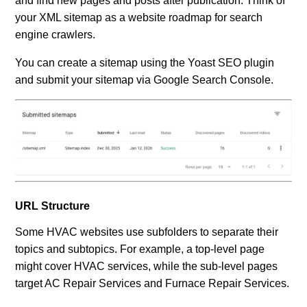
and find new pages and posts after publication. Think of
your XML sitemap as a website roadmap for search
engine crawlers.
You can create a sitemap using the Yoast SEO plugin
and submit your sitemap via Google Search Console.
URL Structure
Some HVAC websites use subfolders to separate their
topics and subtopics. For example, a top-level page
might cover HVAC services, while the sub-level pages
target AC Repair Services and Furnace Repair Services.