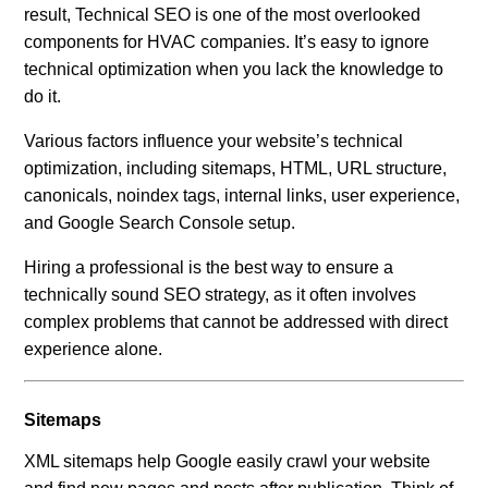
result, Technical SEO is one of the most overlooked
components for HVAC companies. It’s easy to ignore
technical optimization when you lack the knowledge to
do it.
Various factors influence your website’s technical
optimization, including sitemaps, HTML, URL structure,
canonicals, noindex tags, internal links, user experience,
and Google Search Console setup.
Hiring a professional is the best way to ensure a
technically sound SEO strategy, as it often involves
complex problems that cannot be addressed with direct
experience alone.
Sitemaps
XML sitemaps help Google easily crawl your website