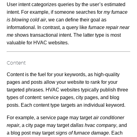
User intent categorizes queries by the user’s estimated
intent. For example, if someone searches for
my furnace
is blowing cold air
, we can define their goal as
informational. In contrast, a query like
furnace repair near
me
shows transactional intent. The latter type is most
valuable for HVAC websites.
Content
Content is the fuel for your keywords, as high-quality
pages and posts allow your website to rank for your
targeted phrases. HVAC websites typically publish three
types of content: service pages, city pages, and blog
posts. Each content type targets an individual keyword.
For example, a service page may target
air conditioner
repair
, a city page may target
dallas hvac company
, and
a blog post may target
signs of furnace damage
. Each