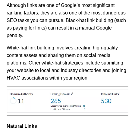
Although links are one of Google’s most significant
ranking factors, they are also one of the most dangerous
SEO tasks you can pursue. Black-hat link building (such
as paying for links) can result in a manual Google
penalty.
White-hat link building involves creating high-quality
content assets and sharing them on social media
platforms. Other white-hat strategies include submitting
your website to local and industry directories and joining
HVAC associations within your region.
Natural Links