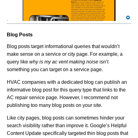
Blog Posts
Blog posts target informational queries that wouldn’t
make sense on a service or city page. For example, a
query like
why is my ac vent making noise
isn’t
something you can target on a service page.
HVAC companies with a dedicated blog can publish an
informative blog post for this query type that links to the
AC repair service page. However, I recommend not
publishing too many blog posts on your site.
Like city pages, blog posts can sometimes hinder your
search visibility rather than improve it. Google’s Helpful
Content Update specifically targeted thin blog posts that