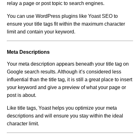
relay a page or post topic to search engines.
You can use WordPress plugins like Yoast SEO to
ensure your title tags fit within the maximum character
limit and contain your keyword.
Meta Descriptions
Your meta description appears beneath your title tag on
Google search results. Although it’s considered less
influential than the title tag, it is still a great place to insert
your keyword and give a preview of what your page or
post is about.
Like title tags, Yoast helps you optimize your meta
descriptions and will ensure you stay within the ideal
character limit.