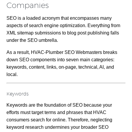
Companies
SEO is a loaded acronym that encompasses many
aspects of search engine optimization. Everything from
XML sitemap submissions to blog post publishing falls
under the SEO umbrella.
As a result, HVAC-Plumber SEO Webmasters breaks
down SEO components into seven main categories:
keywords, content, links, on-page, technical, AI, and
local.
Keywords
Keywords are the foundation of SEO because your
efforts must target terms and phrases that HVAC
consumers search for online. Therefore, neglecting
keyword research undermines your broader SEO