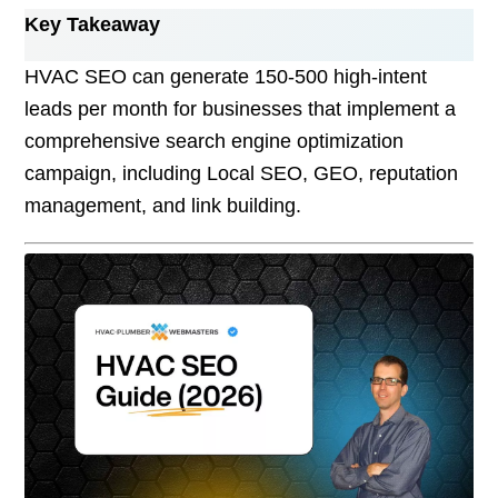
Key Takeaway
HVAC SEO can generate 150-500 high-intent
leads per month for businesses that implement a
comprehensive search engine optimization
campaign, including Local SEO, GEO, reputation
management, and link building.