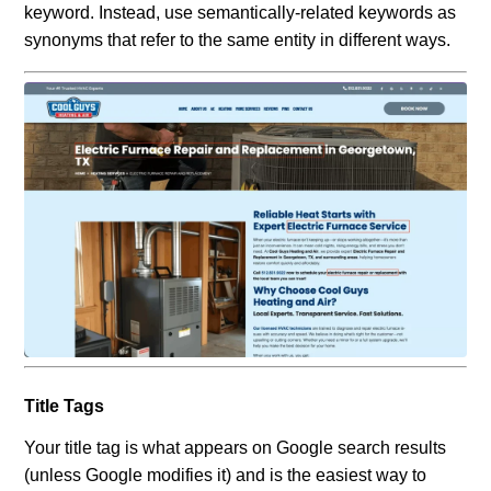
keyword. Instead, use semantically-related keywords as
synonyms that refer to the same entity in different ways.
Title Tags
Your title tag is what appears on Google search results
(unless Google modifies it) and is the easiest way to