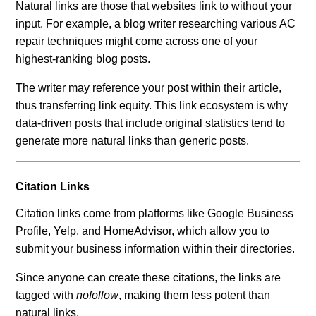
Natural links are those that websites link to without your
input. For example, a blog writer researching various AC
repair techniques might come across one of your
highest-ranking blog posts.
The writer may reference your post within their article,
thus transferring link equity. This link ecosystem is why
data-driven posts that include original statistics tend to
generate more natural links than generic posts.
Citation Links
Citation links come from platforms like Google Business
Profile, Yelp, and HomeAdvisor, which allow you to
submit your business information within their directories.
Since anyone can create these citations, the links are
tagged with
nofollow
, making them less potent than
natural links.