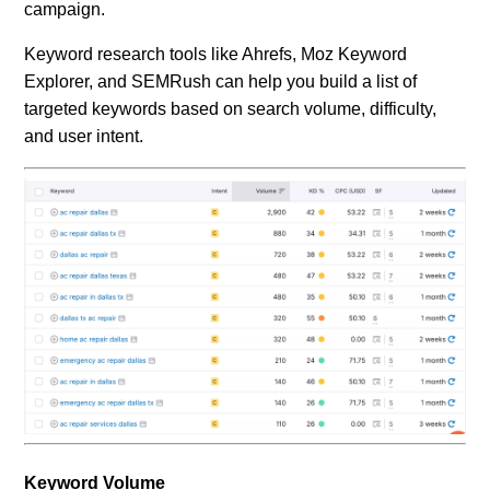
campaign.
Keyword research tools like Ahrefs, Moz Keyword
Explorer, and SEMRush can help you build a list of
targeted keywords based on search volume, difficulty,
and user intent.
Keyword Volume