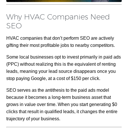
Why HVAC Companies Need
SEO
HVAC companies that don’t perform SEO are actively
gifting their most profitable jobs to nearby competitors.
Some local businesses opt to invest primarily in paid ads
(PPC) without realizing this is the equivalent of renting
leads, meaning your lead source disappears once you
stop paying Google, at a cost of $150 per click.
SEO serves as the antithesis to the paid ads model
because it becomes a long-term business asset that
grows in value over time. When you start generating $0
clicks that result in qualified leads, it changes the entire
trajectory of your business.