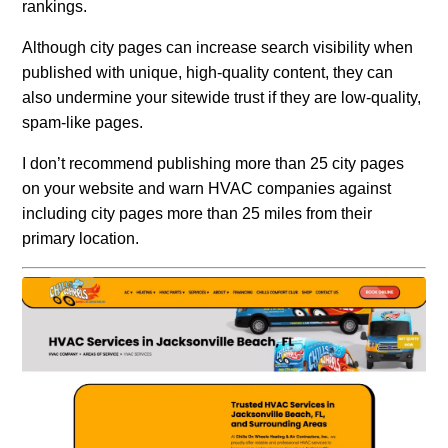
rankings.
Although city pages can increase search visibility when
published with unique, high-quality content, they can
also undermine your sitewide trust if they are low-quality,
spam-like pages.
I don’t recommend publishing more than 25 city pages
on your website and warn HVAC companies against
including city pages more than 25 miles from their
primary location.