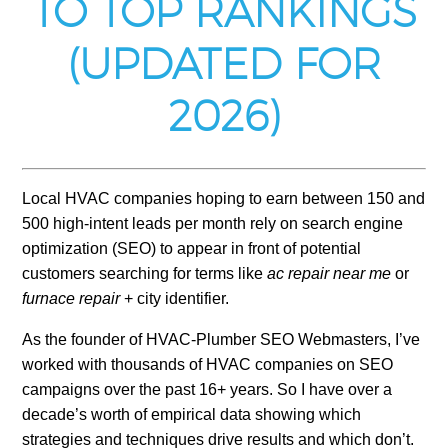
TO TOP RANKINGS
(UPDATED FOR
2026)
Local HVAC companies hoping to earn between 150 and
500 high-intent leads per month rely on search engine
optimization (SEO) to appear in front of potential
customers searching for terms like
ac repair near me
or
furnace repair
+ city identifier.
As the founder of HVAC-Plumber SEO Webmasters, I’ve
worked with thousands of HVAC companies on SEO
campaigns over the past 16+ years. So I have over a
decade’s worth of empirical data showing which
strategies and techniques drive results and which don’t.