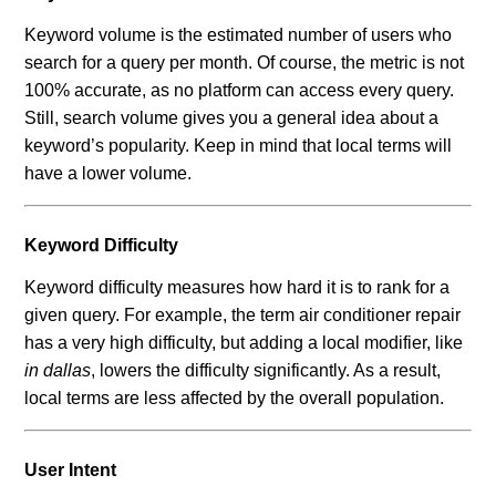
Keyword volume is the estimated number of users who
search for a query per month. Of course, the metric is not
100% accurate, as no platform can access every query.
Still, search volume gives you a general idea about a
keyword’s popularity. Keep in mind that local terms will
have a lower volume.
Keyword Difficulty
Keyword difficulty measures how hard it is to rank for a
given query. For example, the term air conditioner repair
has a very high difficulty, but adding a local modifier, like
in dallas
, lowers the difficulty significantly. As a result,
local terms are less affected by the overall population.
User Intent