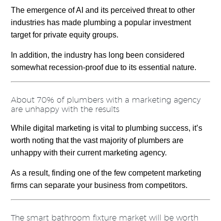
The emergence of AI and its perceived threat to other
industries has made plumbing a popular investment
target for private equity groups.
In addition, the industry has long been considered
somewhat recession-proof due to its essential nature.
About 70% of plumbers with a marketing agency
are unhappy with the results
While digital marketing is vital to plumbing success, it’s
worth noting that the vast majority of plumbers are
unhappy with their current marketing agency.
As a result, finding one of the few competent marketing
firms can separate your business from competitors.
The smart bathroom fixture market will be worth