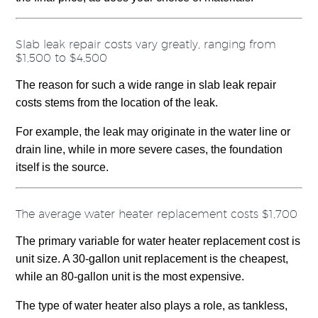
Slab leak repair costs vary greatly, ranging from
$1,500 to $4,500
The reason for such a wide range in slab leak repair
costs stems from the location of the leak.
For example, the leak may originate in the water line or
drain line, while in more severe cases, the foundation
itself is the source.
The average water heater replacement costs $1,700
The primary variable for water heater replacement cost is
unit size. A 30-gallon unit replacement is the cheapest,
while an 80-gallon unit is the most expensive.
The type of water heater also plays a role, as tankless,