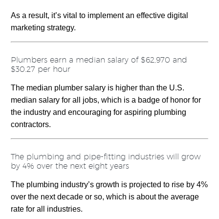
As a result, it’s vital to implement an effective digital
marketing strategy.
Plumbers earn a median salary of $62,970 and
$30.27 per hour
The median plumber salary is higher than the U.S.
median salary for all jobs, which is a badge of honor for
the industry and encouraging for aspiring plumbing
contractors.
The plumbing and pipe-fitting industries will grow
by 4% over the next eight years
The plumbing industry’s growth is projected to rise by 4%
over the next decade or so, which is about the average
rate for all industries.