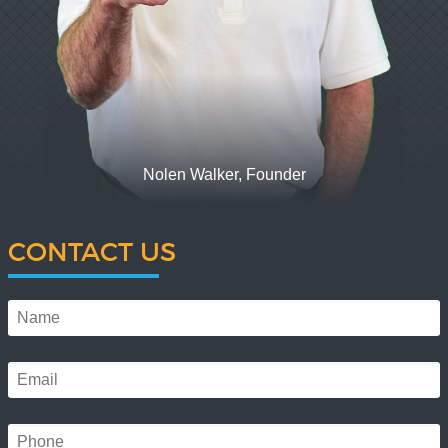
Nolen Walker, Founder
CONTACT US