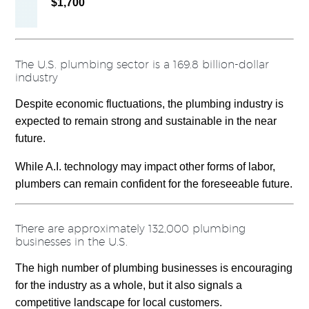
$1,700
The U.S. plumbing sector is a 169.8 billion-dollar
industry
Despite economic fluctuations, the plumbing industry is
expected to remain strong and sustainable in the near
future.
While A.I. technology may impact other forms of labor,
plumbers can remain confident for the foreseeable future.
There are approximately 132,000
plumbing
businesses in the U.S.
The high number of plumbing businesses is encouraging
for the industry as a whole, but it also signals a
competitive landscape for local customers.