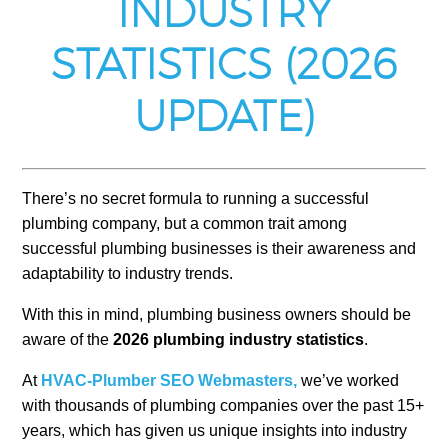
INDUSTRY
STATISTICS (2026
UPDATE)
There’s no secret formula to running a successful
plumbing company, but a common trait among
successful plumbing businesses is their awareness and
adaptability to industry trends.
With this in mind, plumbing business owners should be
aware of the
2026 plumbing industry statistics
.
At
HVAC-Plumber SEO Webmasters,
we’ve worked
with thousands of plumbing companies over the past 15+
years, which has given us unique insights into industry