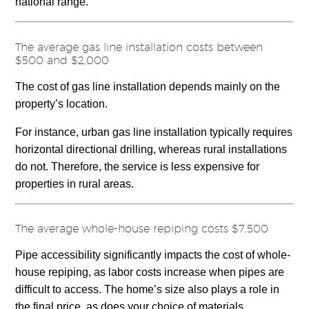
national range.
The average gas line installation costs between
$500 and $2,000
The cost of gas line installation depends mainly on the
property’s location.
For instance, urban gas line installation typically requires
horizontal directional drilling, whereas rural installations
do not. Therefore, the service is less expensive for
properties in rural areas.
The average whole-house repiping costs $7,500
Pipe accessibility significantly impacts the cost of whole-
house repiping, as labor costs increase when pipes are
difficult to access. The home’s size also plays a role in
the final price, as does your choice of materials.