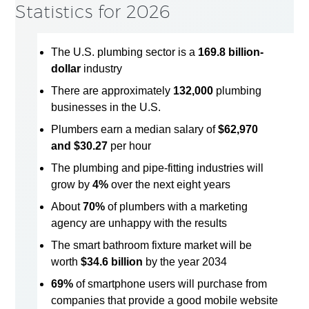
Statistics for 2026
The U.S. plumbing sector is a
169.8 billion-
dollar
industry
There are approximately
132,000
plumbing
businesses in the U.S.
Plumbers earn a median salary of
$62,970
and $30.27
per hour
The plumbing and pipe-fitting industries will
grow by
4%
over the next eight years
About
70%
of plumbers with a marketing
agency are unhappy with the results
The smart bathroom fixture market will be
worth
$34.6 billion
by the year 2034
69%
of smartphone users will purchase from
companies that provide a good mobile website