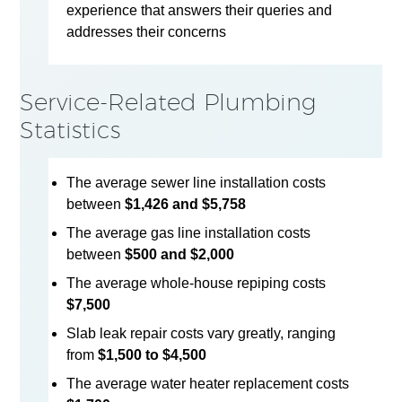
experience that answers their queries and
addresses their concerns
Service-Related Plumbing
Statistics
The average sewer line installation costs
between
$1,426 and $5,758
The average gas line installation costs
between
$500 and $2,000
The average whole-house repiping costs
$7,500
Slab leak repair costs vary greatly, ranging
from
$1,500 to $4,500
The average water heater replacement costs