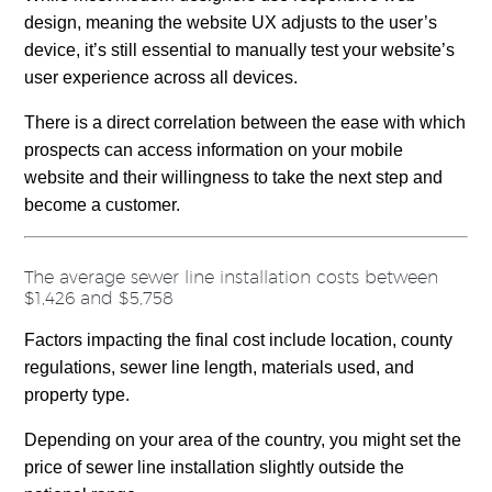
design, meaning the website UX adjusts to the user’s
device, it’s still essential to manually test your website’s
user experience across all devices.
There is a direct correlation between the ease with which
prospects can access information on your mobile
website and their willingness to take the next step and
become a customer.
The average sewer line installation costs between
$1,426 and $5,758
Factors impacting the final cost include location, county
regulations, sewer line length, materials used, and
property type.
Depending on your area of the country, you might set the
price of sewer line installation slightly outside the