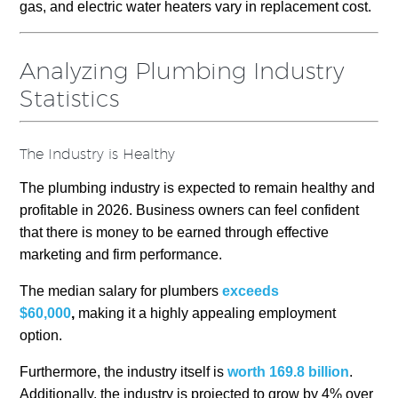
gas, and electric water heaters vary in replacement cost.
Analyzing Plumbing Industry
Statistics
The Industry is Healthy
The plumbing industry is expected to remain healthy and
profitable in 2026. Business owners can feel confident
that there is money to be earned through effective
marketing and firm performance.
The median salary for plumbers
exceeds
$60,000
,
making it a highly
appealing employment
option.
Furthermore, the industry itself is
worth 169.8 billion
.
Additionally, the industry is projected to grow by 4% over