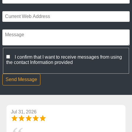
I confirm that I want to receive messages from using
the contact Information provided
Jul 31, 2026