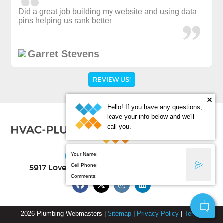
Did a great job building my website and using data
pins helping us rank better
Garret Stevens
REVIEW US!
Hello! If you have any questions,
leave your info below and we'll
call you.
(877) 388-9884
Your Name:
Cell Phone:
5917 Lovell Ave Ste B
, Fort Worth
,
TX
76107
Comments:
2026
Plumbing Webmasters
|
Sitemap
|
Privacy Policy
|
Terms