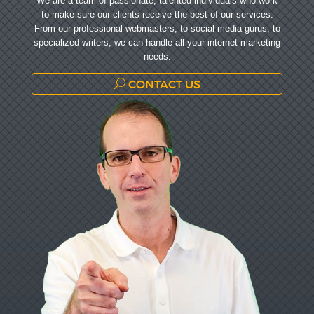
We are a team of passionate, talented individuals who work
to make sure our clients receive the best of our services.
From our professional webmasters, to social media gurus, to
specialized writers, we can handle all your internet marketing
needs.
CONTACT US