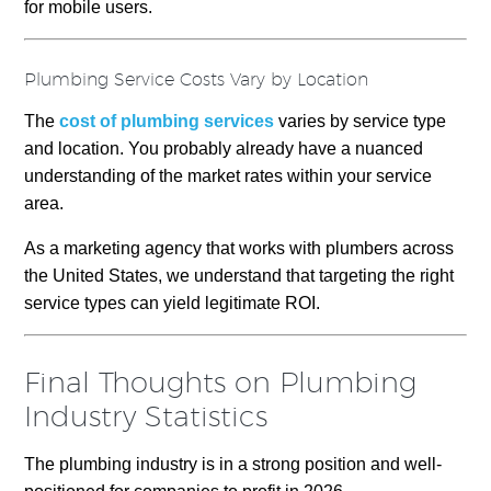
for mobile users.
Plumbing Service Costs Vary by Location
The
cost of plumbing services
varies by service type
and location. You probably already have a nuanced
understanding of the market rates within your service
area.
As a marketing agency that works with plumbers across
the United States, we understand that targeting the right
service types can yield legitimate ROI.
Final Thoughts on Plumbing
Industry Statistics
The plumbing industry is in a strong position and well-