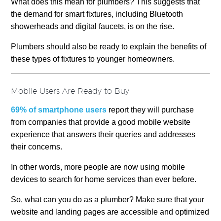
What does this mean for plumbers? This suggests that
the demand for smart fixtures, including Bluetooth
showerheads and digital faucets, is on the rise.
Plumbers should also be ready to explain the benefits of
these types of fixtures to younger homeowners.
Mobile Users Are Ready to Buy
69% of smartphone users
report they will purchase
from companies that provide a good mobile website
experience that answers their queries and addresses
their concerns.
In other words, more people are now using mobile
devices to search for home services than ever before.
So, what can you do as a plumber? Make sure that your
website and landing pages are accessible and optimized