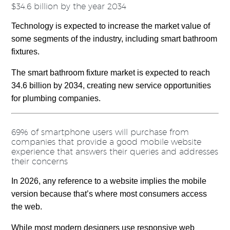
$34.6 billion by the year 2034
Technology is expected to increase the market value of
some segments of the industry, including smart bathroom
fixtures.
The smart bathroom fixture market is expected to reach
34.6 billion by 2034, creating new service opportunities
for plumbing companies.
69% of smartphone users will purchase from
companies that provide a good mobile website
experience that answers their queries and addresses
their concerns
In 2026, any reference to a website implies the mobile
version because that’s where most consumers access
the web.
While most modern designers use responsive web