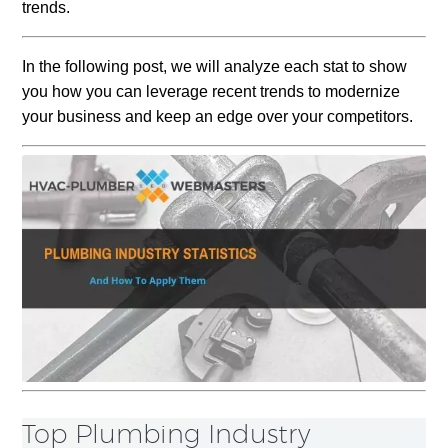
trends
.
In the following post, we will analyze each stat to show
you how you can leverage recent trends to modernize
your business and keep an edge over your competitors.
Top Plumbing Industry