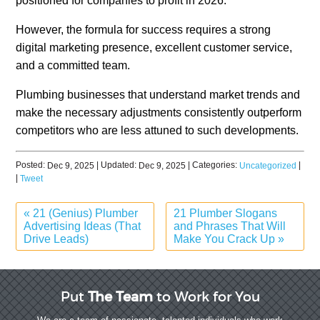
positioned for companies to profit in 2026.
However, the formula for success requires a strong
digital marketing presence, excellent customer service,
and a committed team.
Plumbing businesses that understand market trends and
make the necessary adjustments consistently outperform
competitors who are less attuned to such developments.
Posted:
| Updated:
| Categories:
|
Dec 9, 2025
Dec 9, 2025
Uncategorized
|
Tweet
«
21 (Genius) Plumber
21 Plumber Slogans
Advertising Ideas (That
and Phrases That Will
Drive Leads)
Make You Crack Up
»
Put
The Team
to Work for You