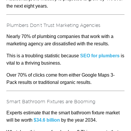
the next eight years.
Plumbers Don’t Trust Marketing Agencies
Nearly 70% of plumbing companies that work with a
marketing agency are dissatisfied with the results.
This is a troubling statistic because
SEO for plumbers
is
vital to a thriving business.
Over 70% of clicks come from either Google Maps 3-
Pack results or traditional organic results.
Smart Bathroom Fixtures are Booming
Experts estimate that the smart bathroom fixture market
will be worth
$34.6 billion
by the year 2034.