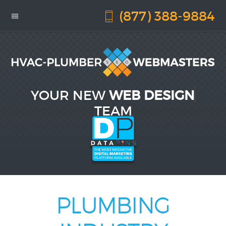
(877) 388-9884
YOUR NEW
WEB DESIGN
TEAM
PLUMBING