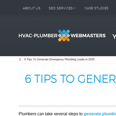
ABOUT US
SEO SERVICES
CASE STUDIES
Home
6 Tips To Generate Emergency Plumbing Leads in 2025
6 TIPS TO GENE
Plumbers can take several steps to
generate plumbi