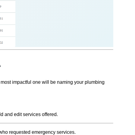
e
e most impactful one will be naming your plumbing
d and edit services offered.
s who requested emergency services.