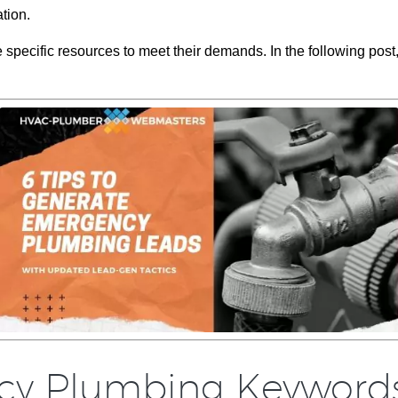
ation.
specific resources to meet their demands. In the following post
ncy Plumbing Keyword