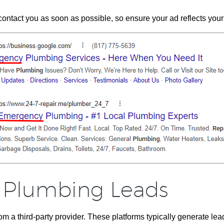
tact you as soon as possible, so ensure your ad reflects your ab
 Plumbing Leads
m a third-party provider. These platforms typically generate le