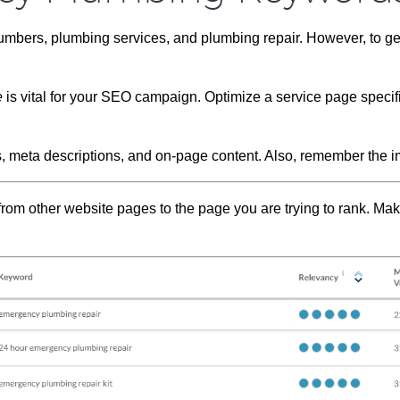
umbers, plumbing services, and plumbing repair. However, to ge
e
is vital for your SEO campaign. Optimize a service page specifi
s, meta descriptions, and on-page content. Also, remember the i
from other website pages to the page you are trying to rank. Mak