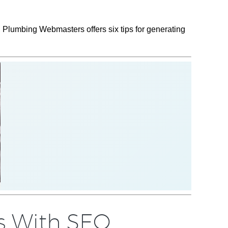
, Plumbing Webmasters offers six tips for generating
s With SEO