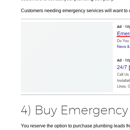
Customers needing emergency services will want to con
4) Buy Emergency
You reserve the option to purchase plumbing leads fro