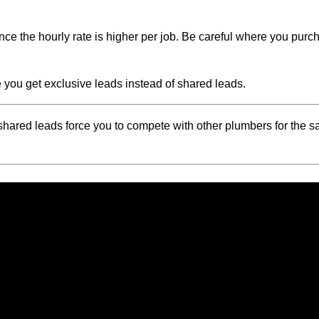
ince the hourly rate is higher per job. Be careful where you pur
ou get exclusive leads instead of shared leads.
 shared leads force you to compete with other plumbers for the 