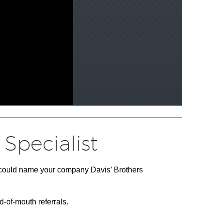
Specialist
u could name your company Davis’ Brothers
d-of-mouth referrals.