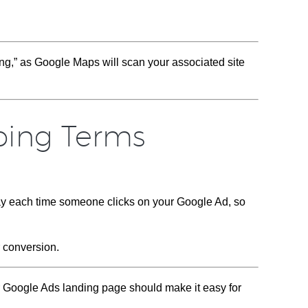
g,” as Google Maps will scan your associated site
bing Terms
ay each time someone clicks on your Google Ad, so
r conversion.
ur Google Ads landing page should make it easy for