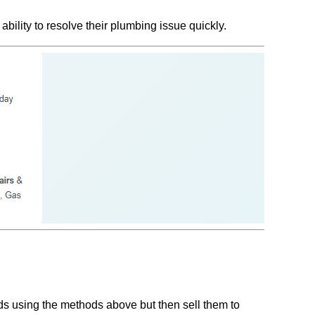
ility to resolve their plumbing issue quickly.
ads using the methods above but then sell them to