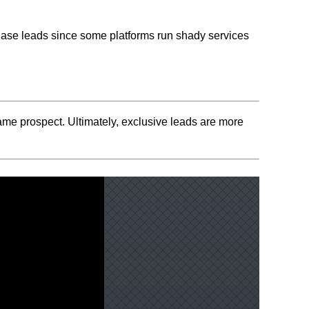
chase leads since some platforms run shady services
same prospect. Ultimately, exclusive leads are more