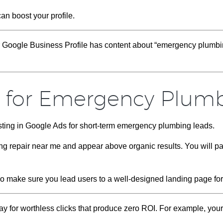
can boost your profile.
r Google Business Profile has content about “emergency plumbin
s for Emergency Plum
sting in Google Ads for short-term emergency plumbing leads.
g repair near me and appear above organic results. You will p
 so make sure you lead users to a well-designed landing page fo
pay for worthless clicks that produce zero ROI. For example, yo