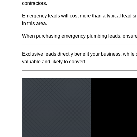
contractors.
Emergency leads will cost more than a typical lead s
in this area.
When purchasing emergency plumbing leads, ensure y
Exclusive leads directly benefit your business, while
valuable and likely to convert.