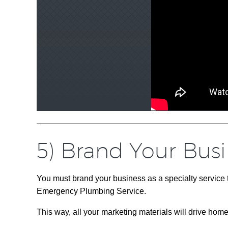
5) Brand Your Bus
You must brand your business as a specialty service
Emergency Plumbing Service.
This way, all your marketing materials will drive hom