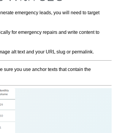
nerate emergency leads, you will need to target
cally for emergency repairs and write content to
mage alt text and your URL slug or permalink.
e sure you use anchor texts that contain the