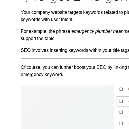
Your company website targets keywords related to pl
keywords with user intent.
For example, the phrase
emergency plumber near m
support the topic.
SEO involves inserting keywords within your title tag
Of course, you can further boost your SEO by linking 
emergency keyword.