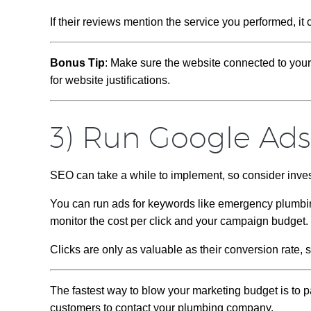
If their reviews mention the service you performed, it 
Bonus Tip
: Make sure the website connected to you
for website justifications.
3) Run Google Ad
SEO can take a while to implement, so consider inve
You can run ads for keywords like emergency plumbin
monitor the cost per click and your campaign budget.
Clicks are only as valuable as their conversion rate,
The fastest way to blow your marketing budget is to 
customers to contact your plumbing company.