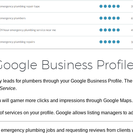
oogle Business Profil
y leads for plumbers through your Google Business Profile. Th
Service
.
u will garner more clicks and impressions through Google Maps.
f services on your profile. Google allows listing managers to ad
f emergency plumbing jobs and requesting reviews from client