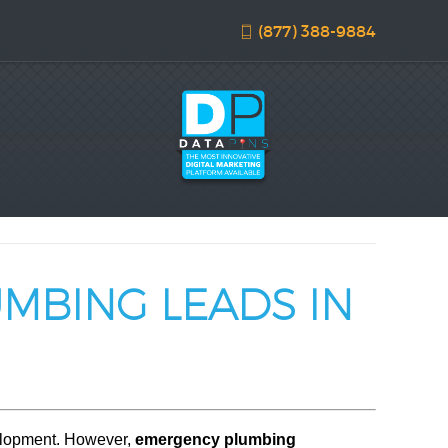
(877) 388-9884
UMBING LEADS IN
velopment. However,
emergency plumbing