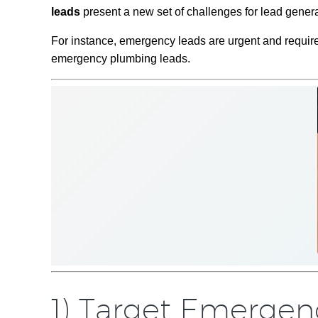
leads
present a new set of challenges for lead gener
For instance, emergency leads are urgent and require 
emergency plumbing leads.
1) Target Emerge