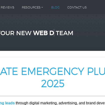
REVIEWS
RESOURCES
BLOG
CONTACT US
YOUR NEW
WEB DESIGN
TEAM
RATE EMERGENCY PL
2025
ng leads
through digital marketing, advertising, and brand de