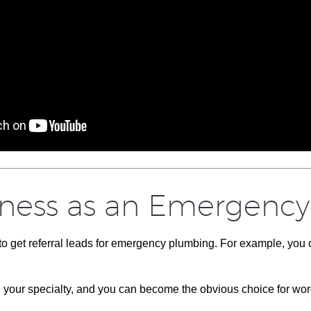
iness as an Emergency 
 to get referral leads for emergency plumbing. For example, yo
e your specialty, and you can become the obvious choice for wor