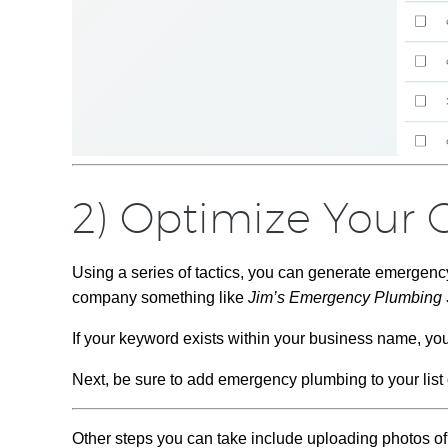
2) Optimize Your G
Using a series of tactics, you can generate emergenc
company something like
Jim’s Emergency Plumbing 
If your keyword exists within your business name, yo
Next, be sure to add emergency plumbing to your list o
Other steps you can take include uploading photos o