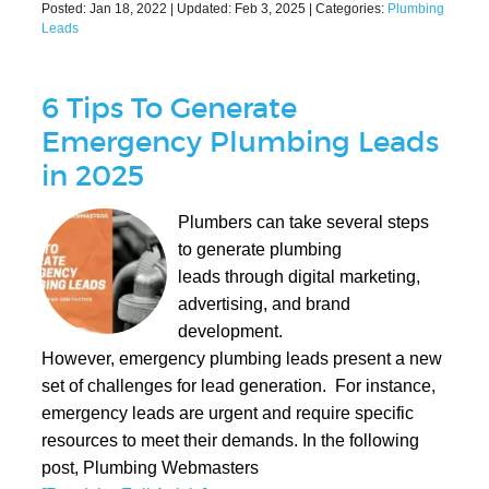
Posted:
Jan 18, 2022
| Updated:
Feb 3, 2025
| Categories:
Plumbing
Leads
6 Tips To Generate
Emergency Plumbing Leads
in 2025
Plumbers can take several steps
to generate plumbing
leads through digital marketing,
advertising, and brand
development.
However, emergency plumbing leads present a new
set of challenges for lead generation. For instance,
emergency leads are urgent and require specific
resources to meet their demands. In the following
post, Plumbing Webmasters