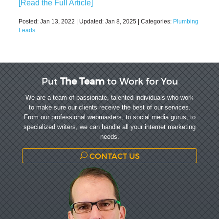
[Read the Full Article]
Posted:
Jan 13, 2022
| Updated:
Jan 8, 2025
| Categories:
Plumbing
Leads
Put
The Team
to Work for You
We are a team of passionate, talented individuals who work
to make sure our clients receive the best of our services.
From our professional webmasters, to social media gurus, to
specialized writers, we can handle all your internet marketing
needs.
CONTACT US