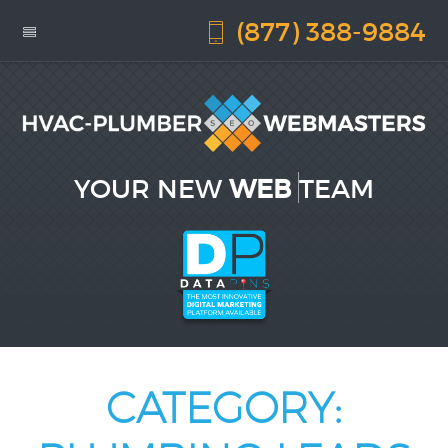
(877) 388-9884
YOUR NEW
WEB DES
TEAM
CATEGORY: