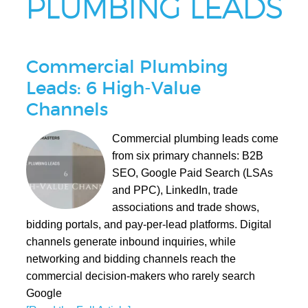
PLUMBING LEADS
Commercial Plumbing
Leads: 6 High-Value
Channels
Commercial plumbing leads come
from six primary channels: B2B
SEO, Google Paid Search (LSAs
and PPC), LinkedIn, trade
associations and trade shows,
bidding portals, and pay-per-lead platforms. Digital
channels generate inbound inquiries, while
networking and bidding channels reach the
commercial decision-makers who rarely search
Google