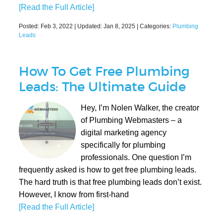
[Read the Full Article]
Posted:
Feb 3, 2022
| Updated:
Jan 8, 2025
| Categories:
Plumbing
Leads
How To Get Free Plumbing
Leads: The Ultimate Guide
Hey, I’m Nolen Walker, the creator
of Plumbing Webmasters – a
digital marketing agency
specifically for plumbing
professionals. One question I’m
frequently asked is how to get free plumbing leads.
The hard truth is that free plumbing leads don’t exist.
However, I know from first-hand
[Read the Full Article]