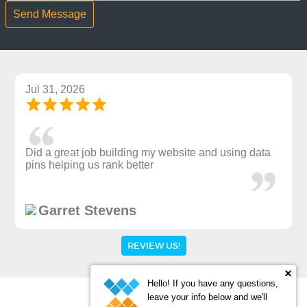
Jul 31, 2026
Did a great job building my website and using data
pins helping us rank better
Garret Stevens
REVIEW US!
Hello! If you have any questions,
leave your info below and we'll