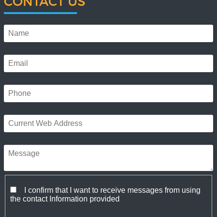
CONTACT US
I confirm that I want to receive messages from using
the contact Information provided