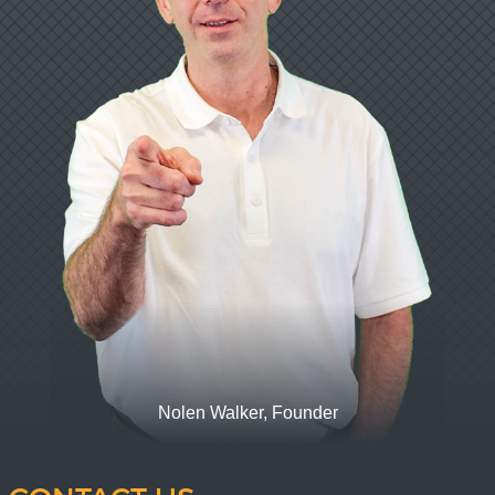
Nolen Walker, Founder