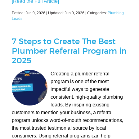
[Read the Full Article]
Posted:
Jun 9, 2026
| Updated:
Jun 9, 2026
| Categories:
Plumbing
Leads
7 Steps to Create The Best
Plumber Referral Program in
2025
Creating a plumber referral
program is one of the most
impactful ways to generate
consistent, high-quality plumbing
leads. By inspiring existing
customers to mention your business, a referral
program unlocks word-of-mouth recommendations,
the most trusted testimonial source by local
consumers. Using referral programs can help