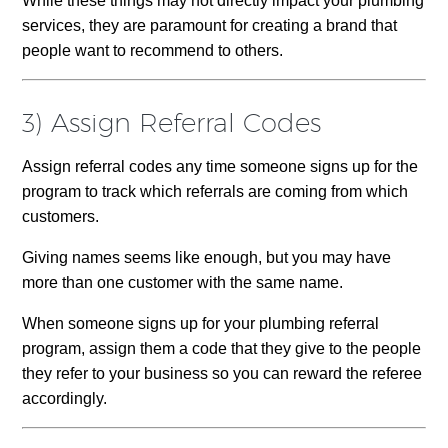
While these things may not directly impact your plumbing
services, they are paramount for creating a brand that
people want to recommend to others.
3) Assign Referral Codes
Assign referral codes any time someone signs up for the
program to track which referrals are coming from which
customers.
Giving names seems like enough, but you may have
more than one customer with the same name.
When someone signs up for your plumbing referral
program, assign them a code that they give to the people
they refer to your business so you can reward the referee
accordingly.