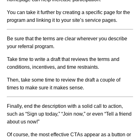
You can take it further by creating a specific page for the
program and linking it to your site’s service pages.
Be sure that the terms are clear wherever you describe
your referral program.
Take time to write a draft that reviews the terms and
conditions, incentives, and time restraints.
Then, take some time to review the draft a couple of
times to make sure it makes sense.
Finally, end the description with a solid call to action,
such as “Sign up today,” “Join now,” or even “Tell a friend
about us now!”
Of course, the most effective CTAs appear as a button or