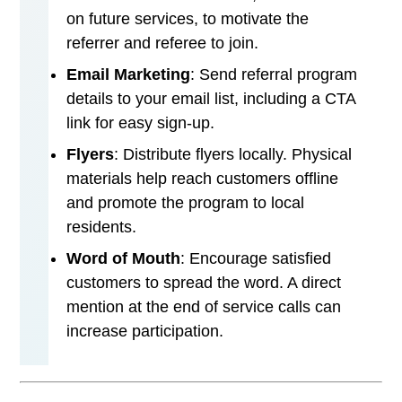
on future services, to motivate the
referrer and referee to join.
Email Marketing
: Send referral program
details to your email list, including a CTA
link for easy sign-up.
Flyers
: Distribute flyers locally. Physical
materials help reach customers offline
and promote the program to local
residents.
Word of Mouth
: Encourage satisfied
customers to spread the word. A direct
mention at the end of service calls can
increase participation.