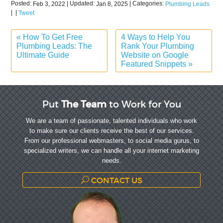
Posted:
| Updated:
| Categories:
Feb 3, 2022
Jan 8, 2025
Plumbing Leads
|
|
Tweet
«
How To Get Free
4 Ways to Help You
Plumbing Leads: The
Rank Your Plumbing
Ultimate Guide
Website on Google
Featured Snippets
»
Put
The Team
to Work for You
We are a team of passionate, talented individuals who work
to make sure our clients receive the best of our services.
From our professional webmasters, to social media gurus, to
specialized writers, we can handle all your internet marketing
needs.
CONTACT US