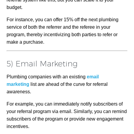
budget.
For instance, you can offer 15% off the next plumbing
service of both the referrer and the referee in your
program, thereby incentivizing both parties to refer or
make a purchase.
5) Email Marketing
Plumbing companies with an existing
email
marketing
list are ahead of the curve for referral
awareness.
For example, you can immediately notify subscribers of
your referral program via email. Similarly, you can remind
subscribers of the program or provide new engagement
incentives.