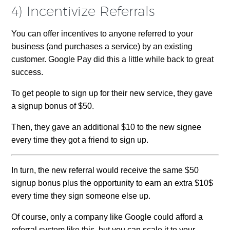
4) Incentivize Referrals
You can offer incentives to anyone referred to your
business (and purchases a service) by an existing
customer. Google Pay did this a little while back to great
success.
To get people to sign up for their new service, they gave
a signup bonus of $50.
Then, they gave an additional $10 to the new signee
every time they got a friend to sign up.
In turn, the new referral would receive the same $50
signup bonus plus the opportunity to earn an extra $10$
every time they sign someone else up.
Of course, only a company like Google could afford a
referral system like this, but you can scale it to your