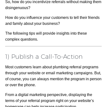
So, how do you incentivize referrals without making them
disingenuous?
How do you influence your customers to tell their friends
and family about your business?
The following tips will provide insights into these
complex questions.
1) Publish a Call-To-Action
Most customers learn about plumbing referral programs
through your website or email marketing campaigns. But,
of course, you can always mention the program in person
or over the phone.
From a digital marketing perspective, displaying the
terms of your referral program right on your website’s
homepage can help increase participation.