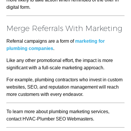
digital form.
Merge Referrals With Marketing
Referral campaigns are a form of
marketing for
plumbing companies
.
Like any other promotional effort, the impact is more
significant with a full-scale marketing approach.
For example, plumbing contractors who invest in custom
websites, SEO, and reputation management will reach
more customers with every endeavor.
To learn more about plumbing marketing services,
contact HVAC-Plumber SEO Webmasters.