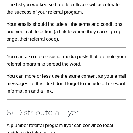
The list you worked so hard to cultivate will accelerate
the success of your referral program.
Your emails should include all the terms and conditions
and your call to action (a link to where they can sign up
or get their referral code).
You can also create social media posts that promote your
referral program to spread the word.
You can more or less use the same content as your email
messages for this. Just don’t forget to include all relevant
information and a link.
6) Distribute a Flyer
A plumber referral program flyer can convince local
residents to take action.