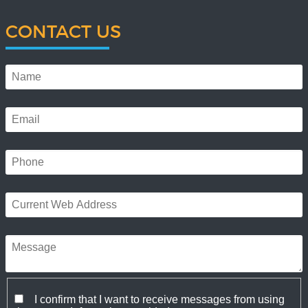
CONTACT US
I confirm that I want to receive messages from using