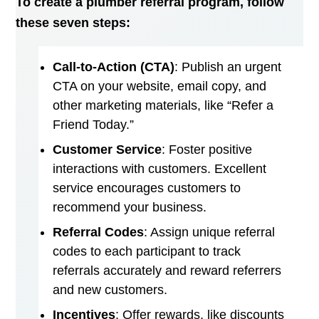
To create a plumber referral program, follow
these seven steps:
Call-to-Action (CTA)
: Publish an urgent
CTA on your website, email copy, and
other marketing materials, like “Refer a
Friend Today.”
Customer Service
: Foster positive
interactions with customers. Excellent
service encourages customers to
recommend your business.
Referral Codes
: Assign unique referral
codes to each participant to track
referrals accurately and reward referrers
and new customers.
Incentives
: Offer rewards, like discounts