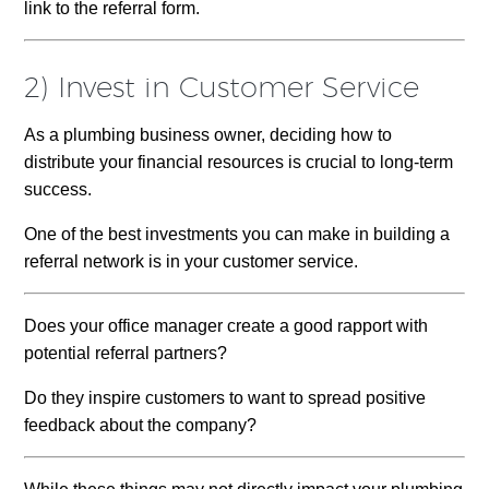
link to the referral form.
2) Invest in Customer Service
As a plumbing business owner, deciding how to
distribute your financial resources is crucial to long-term
success.
One of the best investments you can make in building a
referral network is in your customer service.
Does your office manager create a good rapport with
potential referral partners?
Do they inspire customers to want to spread positive
feedback about the company?