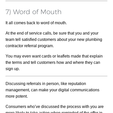
7) Word of Mouth
It all comes back to word of mouth.
At the end of service calls, be sure that you and your
team tell satisfied customers about your new plumbing
contractor referral program.
You may even want cards or leaflets made that explain
the terms and tell customers how and where they can
sign up.
Discussing referrals in person, like reputation
management, can make your digital communications
more potent.
Consumers who’ve discussed the process with you are
more likely to take action when reminded of the offer in