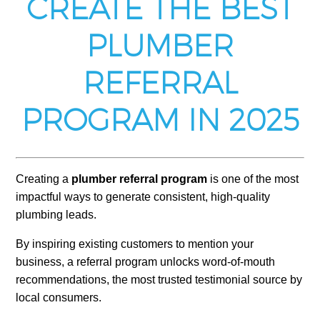
CREATE THE BEST
PLUMBER
REFERRAL
PROGRAM IN 2025
Creating a
plumber referral program
is one of the most
impactful ways to generate consistent, high-quality
plumbing leads.
By inspiring existing customers to mention your
business, a referral program unlocks word-of-mouth
recommendations, the most trusted testimonial source by
local consumers.