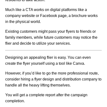
Much like a CTA works on digital platforms like a
company website or Facebook page, a brochure works
in the physical world.
Existing customers might pass your flyers to friends or
family members, while future customers may notice the
flier and decide to utilize your services.
Designing an appealing flier is easy. You can even
create the flyer yourself using a tool like Canva.
However, if you’d like to go the more professional route,
consider hiring a flyer design and distribution company to
handle all the heavy lifting themselves.
You will get a complete report after the campaign
completion.