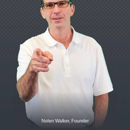
Nolen Walker, Founder