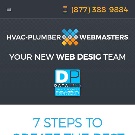
(877) 388-9884
YOUR NEW
WEB DESIGN
TEAM
7 STEPS TO