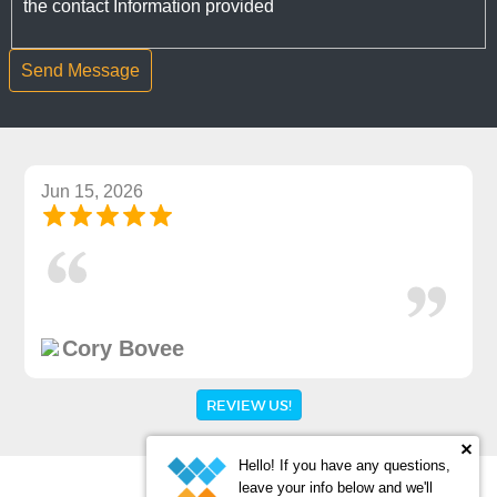
the contact Information provided
Jun 15, 2026
Cory Bovee
REVIEW US!
Hello! If you have any questions,
leave your info below and we'll