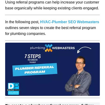
Using referral programs can help increase your customer
base organically while keeping existing clients engaged.
In the following post,
HVAC-Plumber SEO Webmasters
outlines seven steps to create the best referral program
for plumbing companies.